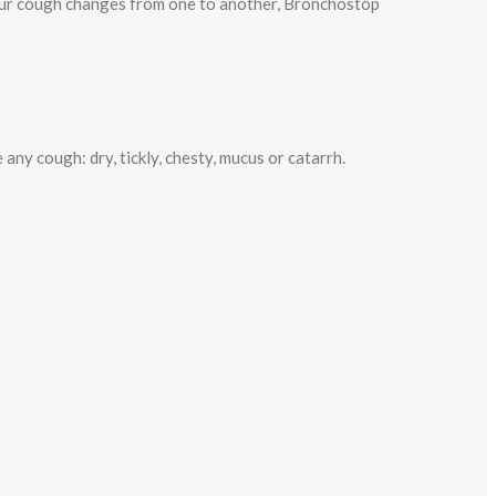
 your cough changes from one to another, Bronchostop
y cough: dry, tickly, chesty, mucus or catarrh.