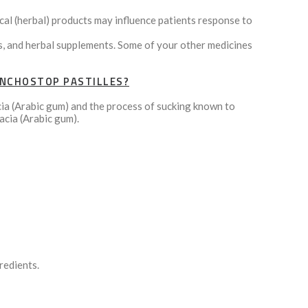
cal (herbal) products may influence patients response to
ns, and herbal supplements. Some of your other medicines
ONCHOSTOP PASTILLES?
cia (Arabic gum) and the process of sucking known to
acia (Arabic gum).
redients.