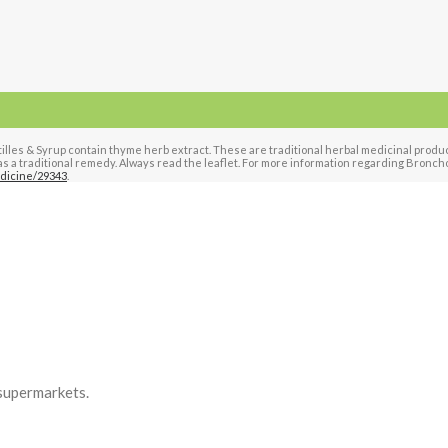
es & Syrup contain thyme herb extract. These are traditional herbal medicinal products 
s a traditional remedy. Always read the leaflet. For more information regarding Bronchos
dicine/29343
.
supermarkets.