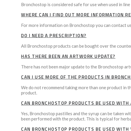
Bronchostop is considered safe for use when used in line 
WHERE CAN I FIND OUT MORE INFORMATION 
For more information on Bronchostop you can contact us
DO I NEED A PRESCRIPTION?
All Bronchostop products can be bought over the counter 
HAS THERE BEEN AN ARTWORK UPDATE?
There has not been major update to the Bronchostop art
CAN I USE MORE OF THE PRODUCTS IN BRONC
We do not recommend taking more than one product in the
product.
CAN BRONCHOSTOP PRODUCTS BE USED WITH 
Yes, Bronchostop pastilles and the syrup can be taken wi
been performed with the product. This is typical for herb
CAN BRONCHOSTOP PRODUCTS BE USED WITH