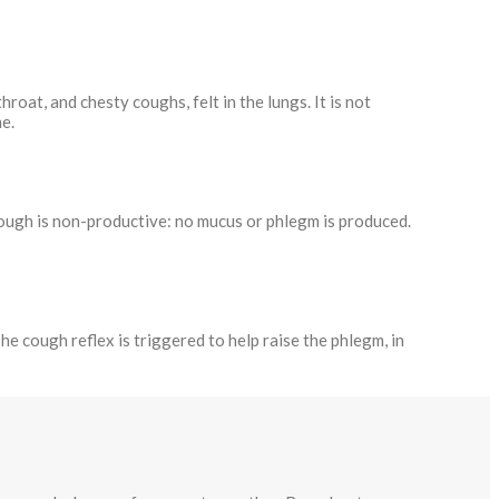
 throat, and chesty coughs, felt in the lungs. It is not
e.
 cough is non-productive: no mucus or phlegm is produced.
e cough reflex is triggered to help raise the phlegm, in