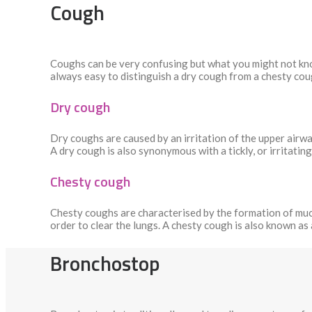
Cough
Coughs can be very confusing but what you might not know
always easy to distinguish a dry cough from a chesty cou
Dry cough
Dry coughs are caused by an irritation of the upper airwa
A dry cough is also synonymous with a tickly, or irritatin
Chesty cough
Chesty coughs are characterised by the formation of mucus
order to clear the lungs. A chesty cough is also known as
Bronchostop