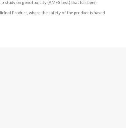
tro study on genotoxicity (AMES test) that has been
icinal Product, where the safety of the product is based