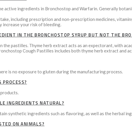
he active ingredients in Bronchostop and Warfarin. Generally botani
 take, including prescription and non-prescription medicines, vitami
 increase your risk of bleeding.
EDIENT IN THE BRONCHOSTOP SYRUP BUT NOT THE BR
n the pastilles. Thyme herb extract acts as an expectorant, with aca
ronchostop Cough Pastilles includes both thyme herb extract and ac
here is no exposure to gluten during the manufacturing process.
G PROCESS?
 products.
LE INGREDIENTS NATURAL?
in synthetic ingredients such as flavoring, as well as the herbal ing
STED ON ANIMALS?