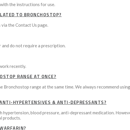
with the instructions for use.
RELATED TO BRONCHOSTOP?
 via the Contact Us page.
and do not require a prescription.
work recently.
HOSTOP RANGE AT ONCE?
 Bronchostop range at the same time. We always recommend using pr
ANTI-HYPERTENSIVES & ANTI-DEPRESSANTS?
th hypertension, blood pressure, anti-depressant medication. However
al products.
 WARFARIN?