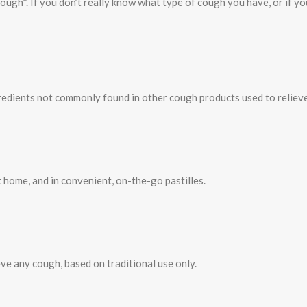
 cough*. If you don’t really know what type of cough you have, or if
ients not commonly found in other cough products used to relieve an
t home, and in convenient, on-the-go pastilles.
eve any cough, based on traditional use only.