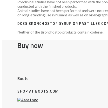
Preclinical studies have not been performed with the pr
conducted with the finished products.
Animal studies have not been performed and were not requ
on long-standing use in humans as well as on bibliographi
DOES BRONCHOSTOP SYRUP OR PASTILLES CON
Neither of the Bronchostop products contain codeine.
Buy now
Boots
SHOP AT BOOTS.COM