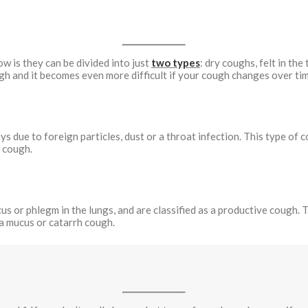
 is they can be divided into just
two types
: dry coughs, felt in the
gh and it becomes even more difficult if your cough changes over tim
ys due to foreign particles, dust or a throat infection. This type of
g cough.
 or phlegm in the lungs, and are classified as a productive cough. Th
 a mucus or catarrh cough.