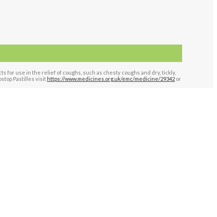
for use in the relief of coughs, such as chesty coughs and dry, tickly,
top Pastilles visit
https://www.medicines.org.uk/emc/medicine/29342
or