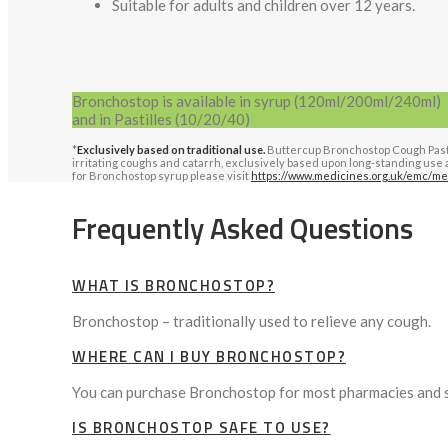
Suitable for adults and children over 12 years.
Bronchostop is available in syrup (120ml/200ml/240ml)
and in Pastilles (10/20/40)
*
Exclusively based on traditional use.
Buttercup Bronchostop Cough Pastill
irritating coughs and catarrh, exclusively based upon long-standing use a
for Bronchostop syrup please visit
https://www.medicines.org.uk/emc/me
Frequently Asked Questions
WHAT IS BRONCHOSTOP?
Bronchostop – traditionally used to relieve any cough.
WHERE CAN I BUY BRONCHOSTOP?
You can purchase Bronchostop for most pharmacies and 
IS BRONCHOSTOP SAFE TO USE?