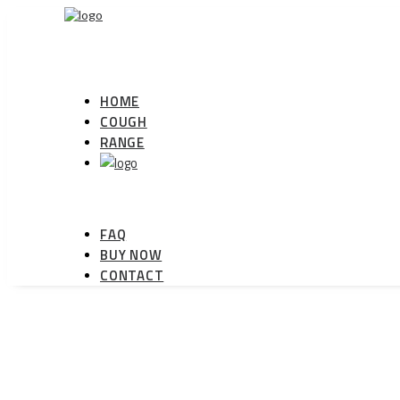
HOME
COUGH
RANGE
FAQ
BUY NOW
CONTACT