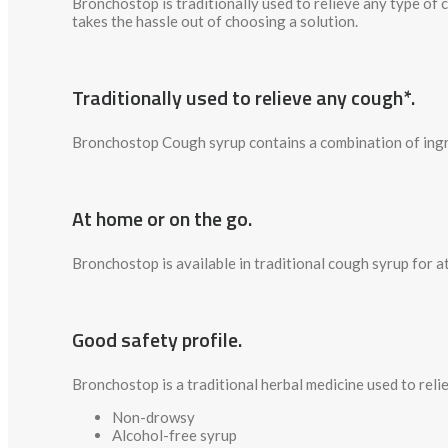
Bronchostop is traditionally used to relieve any type of
takes the hassle out of choosing a solution.
Traditionally used to relieve any cough*.
Bronchostop Cough syrup contains a combination of ingred
At home or on the go.
Bronchostop is available in traditional cough syrup for a
Good safety profile.
Bronchostop is a traditional herbal medicine used to reli
Non-drowsy
Alcohol-free syrup