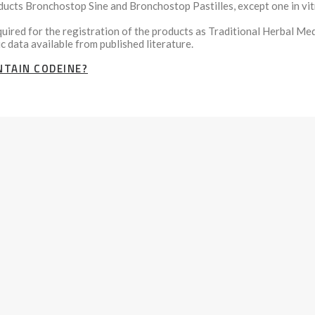
oducts Bronchostop Sine and Bronchostop Pastilles, except one in vi
ired for the registration of the products as Traditional Herbal Med
c data available from published literature.
TAIN CODEINE?