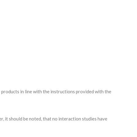
oducts in line with the instructions provided with the
, it should be noted, that no interaction studies have