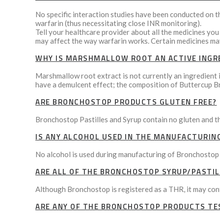
No specific interaction studies have been conducted on t
warfarin (thus necessitating close INR monitoring).
Tell your healthcare provider about all the medicines you
may affect the way warfarin works. Certain medicines may
WHY IS MARSHMALLOW ROOT AN ACTIVE INGR
Marshmallow root extract is not currently an ingredient i
have a demulcent effect; the composition of Buttercup B
ARE BRONCHOSTOP PRODUCTS GLUTEN FREE?
Bronchostop Pastilles and Syrup contain no gluten and t
IS ANY ALCOHOL USED IN THE MANUFACTURIN
No alcohol is used during manufacturing of Bronchostop
ARE ALL OF THE BRONCHOSTOP SYRUP/PASTIL
Although Bronchostop is registered as a THR, it may conta
ARE ANY OF THE BRONCHOSTOP PRODUCTS TE