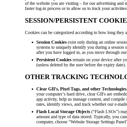
of the website you are visiting – for our advertising and 
faster log-in process or to allow us to track your activit
SESSION/PERSISTENT COOKIE
Cookies can be categorized according to how long they are
Session Cookies
exist only during an online sessi
systems to uniquely identify you during a session o
after you have logged in, as you move through our
Persistent Cookies
remain on your device after yo
(unless deleted by the user before the expiry date).
OTHER TRACKING TECHNOL
Clear GIFs, Pixel Tags, and other Technologies
your computer’s hard drive, clear GIFs are embedd
app activity, help us manage content, and compile 
rates, identify views, and track whether our e-mail
Flash Local Storage Objects
(“Flash LSOs”)
may
amount and type of data stored. Typically, you ca
computer, choose “Website Storage Settings Panel” 