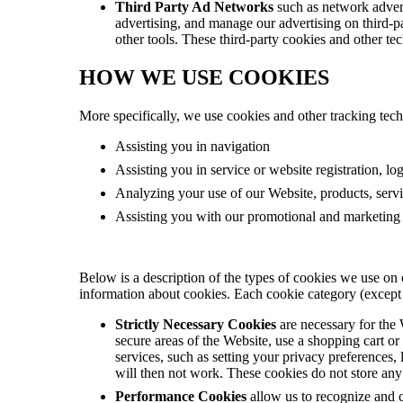
Third Party Ad Networks
such as network adverti
advertising, and manage our advertising on third-par
other tools. These third-party cookies and other tec
HOW WE USE COOKIES
More specifically, we use cookies and other tracking tech
Assisting you in navigation
Assisting you in service or website registration, lo
Analyzing your use of our Website, products, servi
Assisting you with our promotional and marketing e
Below is a description of the types of cookies we use on 
information about cookies. Each cookie category (except s
Strictly Necessary Cookies
are necessary for the
secure areas of the Website, use a shopping cart or
services, such as setting your privacy preferences,
will then not work. These cookies do not store any 
Performance Cookies
allow us to recognize and 