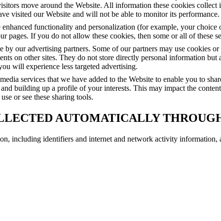
isitors move around the Website. All information these cookies collect
e visited our Website and will not be able to monitor its performance.
 enhanced functionality and personalization (for example, your choice 
r pages. If you do not allow these cookies, then some or all of these s
by our advertising partners. Some of our partners may use cookies or w
ents on other sites. They do not store directly personal information but
you will experience less targeted advertising.
l media services that we have added to the Website to enable you to sha
 and building up a profile of your interests. This may impact the conten
use or see these sharing tools.
LLECTED AUTOMATICALLY THROUG
on, including identifiers and internet and network activity information