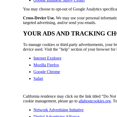
Google Business Safety Center
You may choose to opt-out of Google Analytics specific
Cross-Device Use.
We may use your personal information c
targeted advertising, and/or send you emails.
YOUR ADS AND TRACKING CH
To manage cookies or third-party advertisements, your br
device used. Visit the "help" section of your browser for
Internet Explorer
Mozilla Firefox
Google Chrome
Safari
California residence may click on the link titled “Do Not
cookie management, please go to
allaboutcookies.org
. T
Network Advertising Initiative
Digital Advertising Alliance