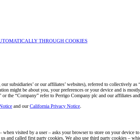
UTOMATICALLY THROUGH COOKIES
 subsidiaries’ or our affiliates’ websites), referred to collectively as
tion might be about you, your preferences or your device and is mostly 
” or the “Company” refer to Perrigo Company plc and our affiliates and 
Notice
and our
California Privacy Notice
.
ite – when visited by a user – asks your browser to store on your device
 us and called first party cookies. We also use third party cookies – w