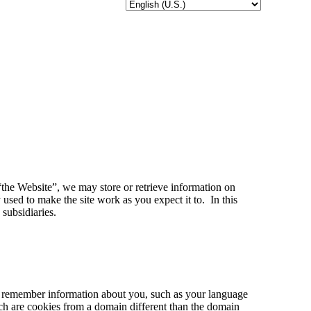
 “the Website”, we may store or retrieve information on
used to make the site work as you expect it to. In this
subsidiaries.
 to remember information about you, such as your language
hich are cookies from a domain different than the domain