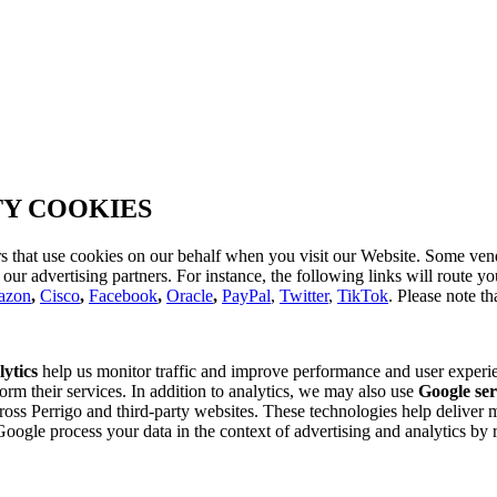
TY COOKIES
s that use cookies on our behalf when you visit our Website. Some vend
d our advertising partners. For instance, the following links will route 
azon
,
Cisco
,
Facebook
,
Oracle
,
PayPal
,
Twitter
,
TikTok
. Please note th
ytics
help us monitor traffic and improve performance and user experi
orm their services. In addition to analytics, we may also use
Google ser
ross Perrigo and third-party websites. These technologies help deliver 
le process your data in the context of advertising and analytics by r