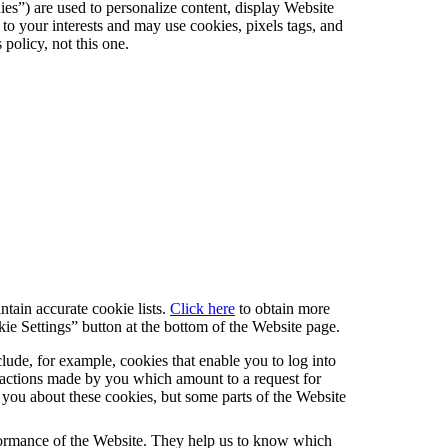
ies”) are used to personalize content, display Website
s to your interests and may use cookies, pixels tags, and
policy, not this one.
tain accurate cookie lists.
Click here
to obtain more
ie Settings” button at the bottom of the Website page.
lude, for example, cookies that enable you to log into
to actions made by you which amount to a request for
rt you about these cookies, but some parts of the Website
rformance of the Website. They help us to know which