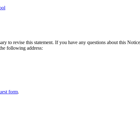
ool
ry to revise this statement. If you have any questions about this Notice
 the following address:
uest form
.