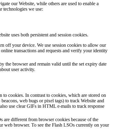
vigate our Website, while others are used to enable a
lar technologies we use:
bsite uses both persistent and session cookies.
rn off your device. We use session cookies to allow our
online transactions and requests and verify your identity
y the browser and remain valid until the set expiry date
about user activity.
on to cookies. In contrast to cookies, which are stored on
beacons, web bugs or pixel tags) to track Website and
s also use clear GIFs in HTML e-mails to track response
s are different from browser cookies because of the
your web browser. To see the Flash LSOs currently on your