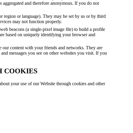
 is aggregated and therefore anonymous. If you do not
or region or language). They may be set by us or by third
ervices may not function properly.
eb beacons (a single-pixel image file) to build a profile
 are based on uniquely identifying your browser and
re our content with your friends and networks. They are
t and messages you see on other websites you visit. If you
H COOKIES
, about your use of our Website through cookies and other