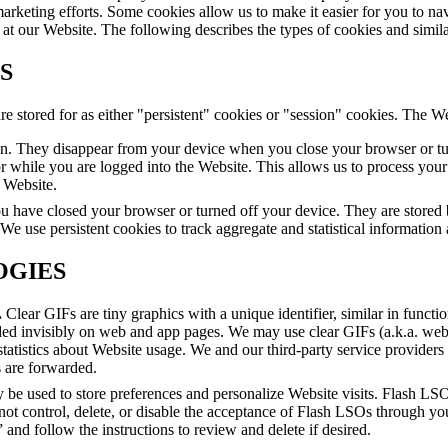
marketing efforts. Some cookies allow us to make it easier for you to na
ies at our Website. The following describes the types of cookies and simi
S
 stored for as either "persistent" cookies or "session" cookies. The We
on. They disappear from your device when you close your browser or tu
r while you are logged into the Website. This allows us to process your 
 Website.
u have closed your browser or turned off your device. They are stored b
 We use persistent cookies to track aggregate and statistical information 
OGIES
.
Clear GIFs are tiny graphics with a unique identifier, similar in functi
ed invisibly on web and app pages. We may use clear GIFs (a.k.a. web 
statistics about Website usage. We and our third-party service provider
s are forwarded.
 be used to store preferences and personalize Website visits. Flash LSO
nnot control, delete, or disable the acceptance of Flash LSOs through 
and follow the instructions to review and delete if desired.