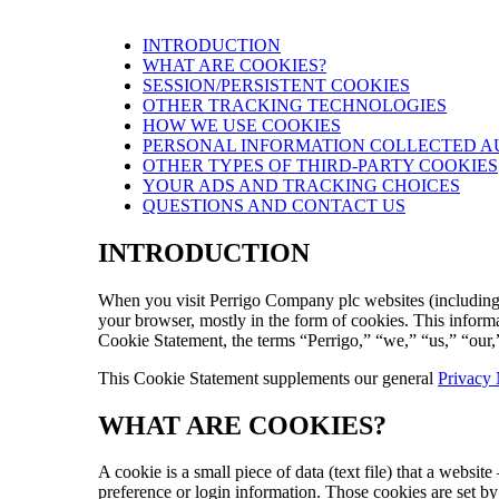
INTRODUCTION
WHAT ARE COOKIES?
SESSION/PERSISTENT COOKIES
OTHER TRACKING TECHNOLOGIES
HOW WE USE COOKIES
PERSONAL INFORMATION COLLECTED A
OTHER TYPES OF THIRD-PARTY COOKIES
YOUR ADS AND TRACKING CHOICES
QUESTIONS AND CONTACT US
INTRODUCTION
When you visit Perrigo Company plc websites (including our
your browser, mostly in the form of cookies. This informa
Cookie Statement, the terms “Perrigo,” “we,” “us,” “our,
This Cookie Statement supplements our general
Privacy 
WHAT ARE COOKIES?
A cookie is a small piece of data (text file) that a webs
preference or login information. Those cookies are set by