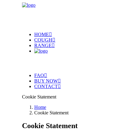
HOME
COUGH
RANGE
FAQ
BUY NOW
CONTACT
Cookie Statement
Home
Cookie Statement
Cookie Statement