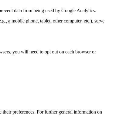
prevent data from being used by Google Analytics.
g., a mobile phone, tablet, other computer, etc.), serve
wsers, you will need to opt out on each browser or
 their preferences. For further general information on