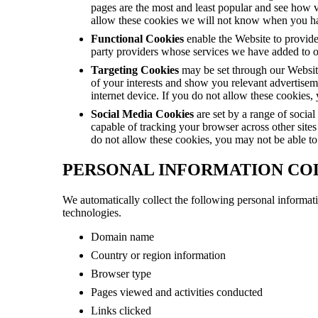
pages are the most and least popular and see how v
allow these cookies we will not know when you hav
Functional Cookies
enable the Website to provide
party providers whose services we have added to ou
Targeting Cookies
may be set through our Website 
of your interests and show you relevant advertisem
internet device. If you do not allow these cookies, 
Social Media Cookies
are set by a range of socia
capable of tracking your browser across other sites
do not allow these cookies, you may not be able to 
PERSONAL INFORMATION CO
We automatically collect the following personal informati
technologies.
Domain name
Country or region information
Browser type
Pages viewed and activities conducted
Links clicked