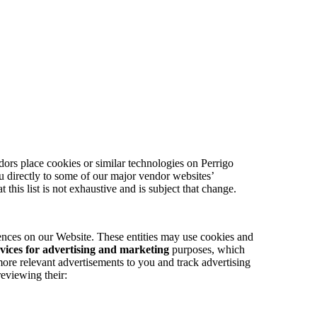
ors place cookies or similar technologies on Perrigo
you directly to some of our major vendor websites’
at this list is not exhaustive and is subject that change.
ences on our Website. These entities may use cookies and
vices for advertising and marketing
purposes, which
more relevant advertisements to you and track advertising
eviewing their: