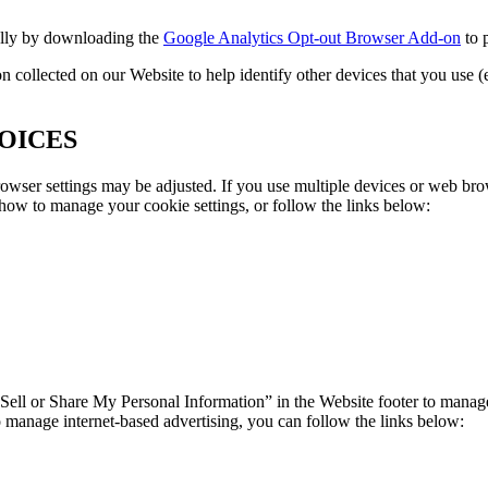
ally by downloading the
Google Analytics Opt-out Browser Add-on
to 
ollected on our Website to help identify other devices that you use (e.
OICES
owser settings may be adjusted. If you use multiple devices or web bro
 how to manage your cookie settings, or follow the links below:
 Sell or Share My Personal Information” in the Website footer to manage
o manage internet-based advertising, you can follow the links below: