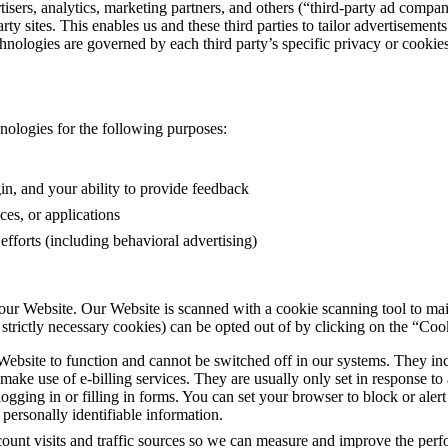
sers, analytics, marketing partners, and others (“third-party ad compan
ty sites. This enables us and these third parties to tailor advertisement
hnologies are governed by each third party’s specific privacy or cookies 
nologies for the following purposes:
gin, and your ability to provide feedback
ces, or applications
fforts (including behavioral advertising)
our Website. Our Website is scanned with a cookie scanning tool to main
trictly necessary cookies) can be opted out of by clicking on the “Cook
 Website to function and cannot be switched off in our systems. They inc
 make use of e-billing services. They are usually only set in response 
 logging in or filling in forms. You can set your browser to block or ale
personally identifiable information.
count visits and traffic sources so we can measure and improve the pe