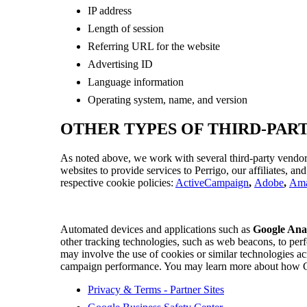
IP address
Length of session
Referring URL for the website
Advertising ID
Language information
Operating system, name, and version
OTHER TYPES OF THIRD-PAR
As noted above, we work with several third-party vendor
websites to provide services to Perrigo, our affiliates, an
respective cookie policies:
ActiveCampaign
,
Adobe
,
Am
Automated devices and applications such as
Google Anal
other tracking technologies, such as web beacons, to perf
may involve the use of cookies or similar technologies ac
campaign performance. You may learn more about how Goog
Privacy & Terms - Partner Sites