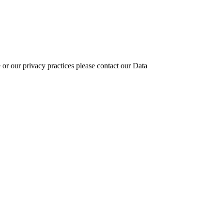
 or our privacy practices please contact our Data