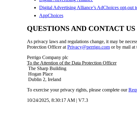
Digital Advertising Alliance’s AdChoices opt-out t
AppChoices
QUESTIONS AND CONTACT US
As privacy laws and regulations change, it may be necessa
Protection Officer at
Privacy@perrigo.com
or by mail at
Perrigo Company plc
To the Attention of the Data Protection Officer
The Sharp Building
Hogan Place
Dublin 2, Ireland
To exercise your privacy rights, please complete our
Req
10/24/2025, 8:30:17 AM
|
V7.3