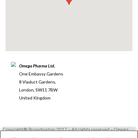
Omega Pharma Ltd.
One Embassy Gardens
8 Viaduct Gardens,
London, SW11 7BW
United Kingdom
Copyright® Bronchostop 2017 – All rights reserved – Omega
Pharma