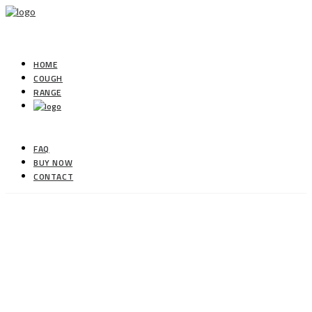
HOME
COUGH
RANGE
FAQ
BUY NOW
CONTACT