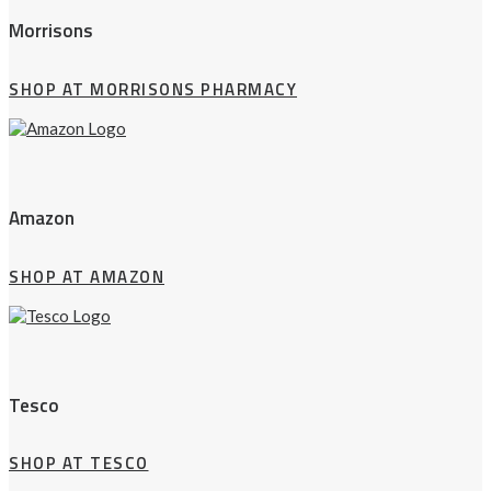
Morrisons
SHOP AT MORRISONS PHARMACY
Amazon
SHOP AT AMAZON
Tesco
SHOP AT TESCO