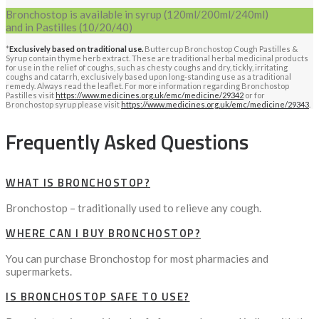
Bronchostop is available in syrup (120ml/200ml/240ml)
and in Pastilles (10/20/40)
*
Exclusively based on traditional use.
Buttercup Bronchostop Cough Pastilles &
Syrup contain thyme herb extract. These are traditional herbal medicinal products
for use in the relief of coughs, such as chesty coughs and dry, tickly, irritating
coughs and catarrh, exclusively based upon long-standing use as a traditional
remedy. Always read the leaflet. For more information regarding Bronchostop
Pastilles visit
https://www.medicines.org.uk/emc/medicine/29342
or for
Bronchostop syrup please visit
https://www.medicines.org.uk/emc/medicine/29343
.
Frequently Asked Questions
WHAT IS BRONCHOSTOP?
Bronchostop – traditionally used to relieve any cough.
WHERE CAN I BUY BRONCHOSTOP?
You can purchase Bronchostop for most pharmacies and
supermarkets.
IS BRONCHOSTOP SAFE TO USE?