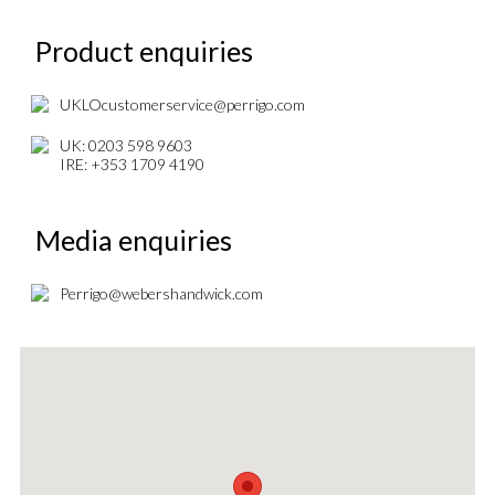
Product enquiries
UKLOcustomerservice@perrigo.com
UK: 0203 598 9603
IRE: +353 1709 4190
Media enquiries
Perrigo@webershandwick.com