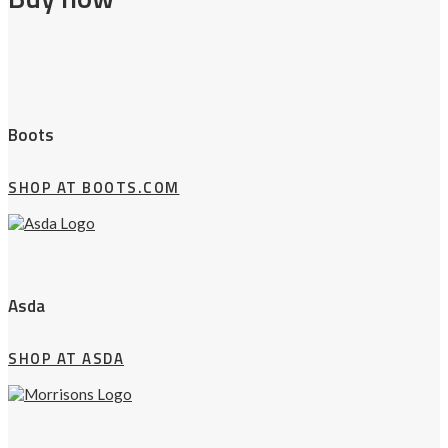
Boots
SHOP AT BOOTS.COM
Asda
SHOP AT ASDA