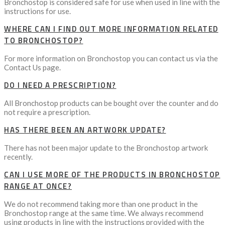
Bronchostop is considered safe for use when used in line with the
instructions for use.
WHERE CAN I FIND OUT MORE INFORMATION RELATED
TO BRONCHOSTOP?
For more information on Bronchostop you can contact us via the
Contact Us page.
DO I NEED A PRESCRIPTION?
All Bronchostop products can be bought over the counter and do
not require a prescription.
HAS THERE BEEN AN ARTWORK UPDATE?
There has not been major update to the Bronchostop artwork
recently.
CAN I USE MORE OF THE PRODUCTS IN BRONCHOSTOP
RANGE AT ONCE?
We do not recommend taking more than one product in the
Bronchostop range at the same time. We always recommend
using products in line with the instructions provided with the