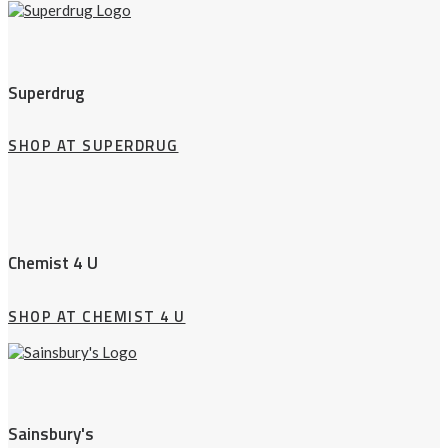
Superdrug
SHOP AT SUPERDRUG
Chemist 4 U
SHOP AT CHEMIST 4 U
Sainsbury's