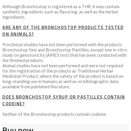
Although Bronchostop is registered as a THR, it may contain
synthetic ingredients such as flavoring, as well as the herbal
ingredients.
ARE ANY OF THE BRONCHOSTOP PRODUCTS TESTED
ON ANIMALS?
Preclinical studies have not been performed with the products
Bronchostop Sine and Bronchostop Pastilles, except one in vitro
study on genotoxicity (AMES test) that has been conducted with
the finished products.
Animal studies have not been performed and were not required
for the registration of the products as Traditional Herbal
Medicinal Product, where the safety of the product is based on
long-standing use in humans as well as on bibliographic data
available from published literature.
DOES BRONCHOSTOP SYRUP OR PASTILLES CONTAIN
CODEINE?
Neither of the Bronchostop products contain codeine.
Buy now