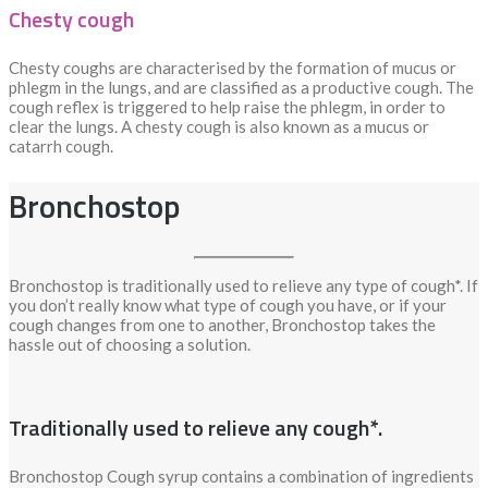
Chesty cough
Chesty coughs are characterised by the formation of mucus or
phlegm in the lungs, and are classified as a productive cough. The
cough reflex is triggered to help raise the phlegm, in order to
clear the lungs. A chesty cough is also known as a mucus or
catarrh cough.
Bronchostop
Bronchostop is traditionally used to relieve any type of cough*. If
you don’t really know what type of cough you have, or if your
cough changes from one to another, Bronchostop takes the
hassle out of choosing a solution.
Traditionally used to relieve any cough*.
Bronchostop Cough syrup contains a combination of ingredients