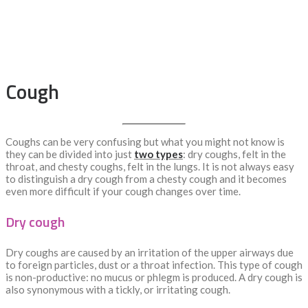
Cough
Coughs can be very confusing but what you might not know is
they can be divided into just
two types
: dry coughs, felt in the
throat, and chesty coughs, felt in the lungs. It is not always easy
to distinguish a dry cough from a chesty cough and it becomes
even more difficult if your cough changes over time.
Dry cough
Dry coughs are caused by an irritation of the upper airways due
to foreign particles, dust or a throat infection. This type of cough
is non-productive: no mucus or phlegm is produced. A dry cough is
also synonymous with a tickly, or irritating cough.