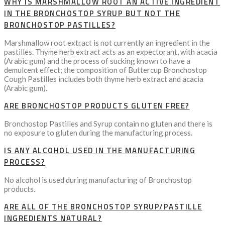
WHY IS MARSHMALLOW ROOT AN ACTIVE INGREDIENT
IN THE BRONCHOSTOP SYRUP BUT NOT THE
BRONCHOSTOP PASTILLES?
Marshmallow root extract is not currently an ingredient in the
pastilles. Thyme herb extract acts as an expectorant, with acacia
(Arabic gum) and the process of sucking known to have a
demulcent effect; the composition of Buttercup Bronchostop
Cough Pastilles includes both thyme herb extract and acacia
(Arabic gum).
ARE BRONCHOSTOP PRODUCTS GLUTEN FREE?
Bronchostop Pastilles and Syrup contain no gluten and there is
no exposure to gluten during the manufacturing process.
IS ANY ALCOHOL USED IN THE MANUFACTURING
PROCESS?
No alcohol is used during manufacturing of Bronchostop
products.
ARE ALL OF THE BRONCHOSTOP SYRUP/PASTILLE
INGREDIENTS NATURAL?