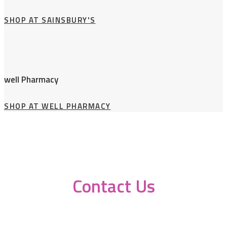
SHOP AT SAINSBURY'S
well Pharmacy
SHOP AT WELL PHARMACY
Contact Us