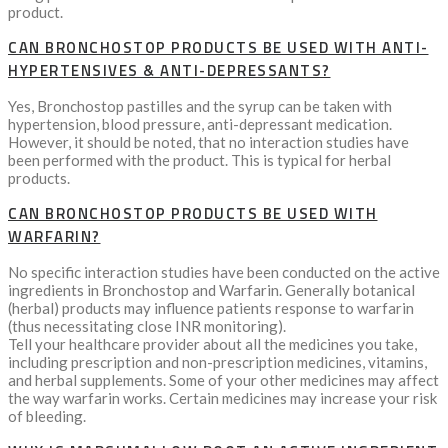
product.
CAN BRONCHOSTOP PRODUCTS BE USED WITH ANTI-
HYPERTENSIVES & ANTI-DEPRESSANTS?
Yes, Bronchostop pastilles and the syrup can be taken with
hypertension, blood pressure, anti-depressant medication.
However, it should be noted, that no interaction studies have
been performed with the product. This is typical for herbal
products.
CAN BRONCHOSTOP PRODUCTS BE USED WITH
WARFARIN?
No specific interaction studies have been conducted on the active
ingredients in Bronchostop and Warfarin. Generally botanical
(herbal) products may influence patients response to warfarin
(thus necessitating close INR monitoring).
Tell your healthcare provider about all the medicines you take,
including prescription and non-prescription medicines, vitamins,
and herbal supplements. Some of your other medicines may affect
the way warfarin works. Certain medicines may increase your risk
of bleeding.