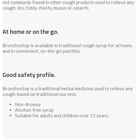
not commonly found in other cough products used to relieve any
cough: dry, tickly, chesty, mucus or catarrh.
At home or on the go.
Bronchostop is available in traditional cough syrup for at home,
and in convenient, on-the-go pastilles.
Good safety profile.
Bronchostop is a traditional herbal medicine used to relieve any
cough, based on traditional use only.
Non-drowsy
Alcohol-free syrup
Suitable for adults and children over 12 years.