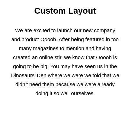
Custom Layout
We are excited to launch our new company
and product Ooooh. After being featured in too
many magazines to mention and having
created an online stir, we know that Ooooh is
going to be big. You may have seen us in the
Dinosaurs’ Den where we were we told that we
didn’t need them because we were already
doing it so well ourselves.