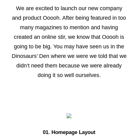
We are excited to launch our new company
and product Ooooh. After being featured in too
many magazines to mention and having
created an online stir, we know that Ooooh is
going to be big. You may have seen us in the
Dinosaurs’ Den where we were we told that we
didn’t need them because we were already
doing it so well ourselves.
01. Homepage Layout