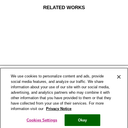
RELATED WORKS
We use cookies to personalize content and ads, provide
social media features, and analyze our traffic. We share
information about your use of our site with our social media,
advertising, and analytics partners who may combine it with
other information that you have provided to them or that they
have collected from your use of their services. For more
Centered Gallery
information visit our
Privacy Notice
Copyright® Bronchostop 2017 – All rights reserved – Omega Pharma
Cookies Settings
Okay