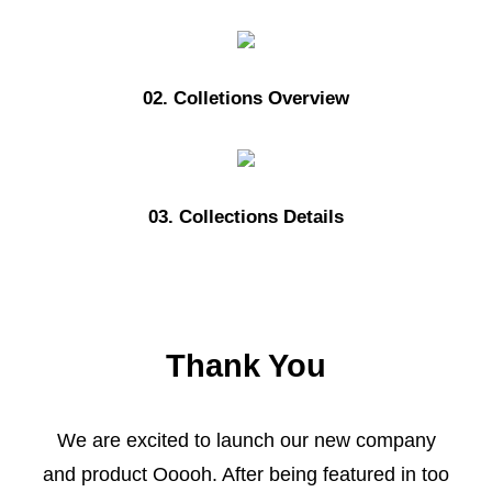
02. Colletions Overview
03. Collections Details
Thank You
We are excited to launch our new company
and product Ooooh. After being featured in too