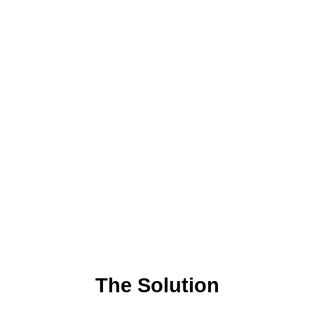
The Solution