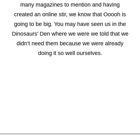
many magazines to mention and having
created an online stir, we know that Ooooh is
going to be big. You may have seen us in the
Dinosaurs’ Den where we were we told that we
didn’t need them because we were already
doing it so well ourselves.