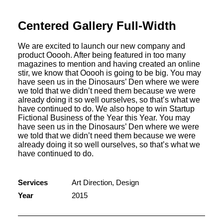
Centered Gallery Full-Width
We are excited to launch our new company and
product Ooooh. After being featured in too many
magazines to mention and having created an online
stir, we know that Ooooh is going to be big. You may
have seen us in the Dinosaurs’ Den where we were
we told that we didn’t need them because we were
already doing it so well ourselves, so that’s what we
have continued to do. We also hope to win Startup
Fictional Business of the Year this Year. You may
have seen us in the Dinosaurs’ Den where we were
we told that we didn’t need them because we were
already doing it so well ourselves, so that’s what we
have continued to do.
Services
Art Direction, Design
Year
2015