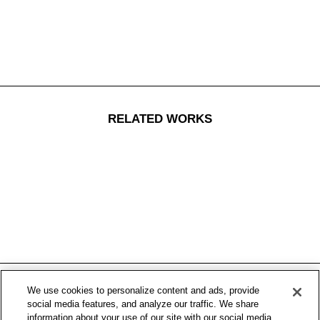
RELATED WORKS
We use cookies to personalize content and ads, provide
social media features, and analyze our traffic. We share
information about your use of our site with our social media,