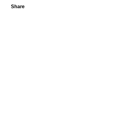
Share