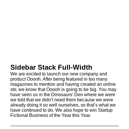
Sidebar Stack Full-Width
We are excited to launch our new company and
product Ooooh. After being featured in too many
magazines to mention and having created an online
stir, we know that Ooooh is going to be big. You may
have seen us in the Dinosaurs’ Den where we were
we told that we didn’t need them because we were
already doing it so well ourselves, so that’s what we
have continued to do. We also hope to win Startup
Fictional Business of the Year this Year.