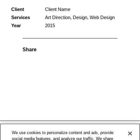
Client
Client Name
Services
Art Direction, Design, Web Design
Year
2015
Share
We use cookies to personalize content and ads, provide
social media features, and analyze our traffic. We share