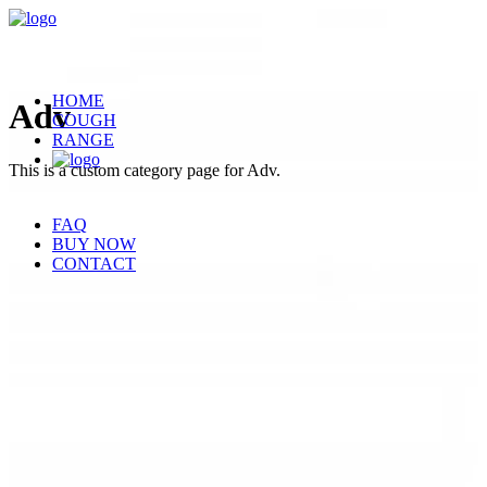
HOME
Adv
COUGH
RANGE
This is a custom category page for Adv.
FAQ
BUY NOW
CONTACT