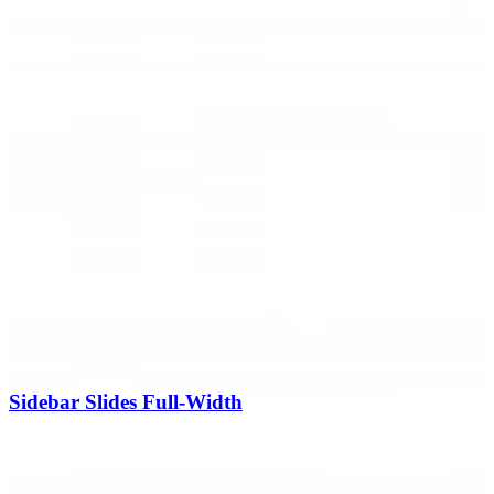
Sidebar Slides Full-Width