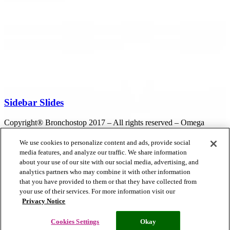
Sidebar Slides
Copyright® Bronchostop 2017 – All rights reserved – Omega
Pharma
We use cookies to personalize content and ads, provide social
media features, and analyze our traffic. We share information
about your use of our site with our social media, advertising, and
Privacy Notice
Cookie Statement
Cookie List
analytics partners who may combine it with other information
that you have provided to them or that they have collected from
your use of their services. For more information visit our
Privacy Notice
Cookies Settings
Modern Slavery Statement
Cookies Settings
Okay