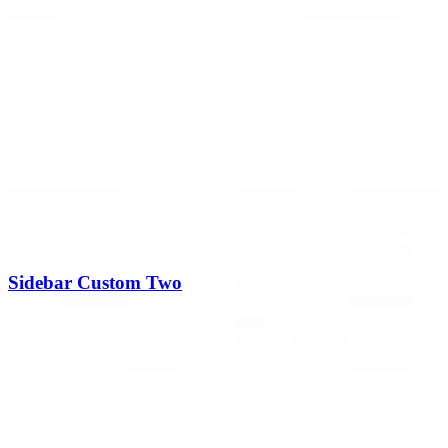
Sidebar Custom Two