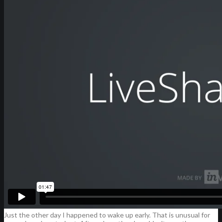
Just the other day I happened to wake up early. That is unusual for