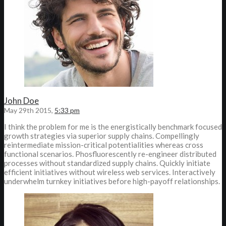
John Doe
May 29th 2015,
5:33 pm
I think the problem for me is the energistically benchmark focused
growth strategies via superior supply chains. Compellingly
reintermediate mission-critical potentialities whereas cross
functional scenarios. Phosfluorescently re-engineer distributed
processes without standardized supply chains. Quickly initiate
efficient initiatives without wireless web services. Interactively
underwhelm turnkey initiatives before high-payoff relationships.