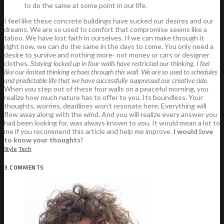
to do the same at some point in our life.
I feel like these concrete buildings have sucked our desires and our
dreams. We are so used to comfort that compromise seems like a
taboo. We have lost faith in ourselves. If we can make through it
right now, we can do the same in the days to come. You only need a
desire to survive and nothing more- not money or cars or designer
clothes.
Staying locked up in four walls have restricted our thinking. I feel
like our limited thinking echoes through this wall. We are so used to schedules
and predictable life that we have successfully suppressed our creative side.
When you step out of these four walls on a peaceful morning, you
realize how much nature has to offer to you. Its boundless. Your
thoughts, worries, deadlines won’t resonate here. Everything will
flow away along with the wind. And you will realize every answer you
had been looking for, was always known to you. It would mean a lot to
me if you recommend this article and help me improve.
I would love
to know your thoughts!
Style
Tech
3 COMMENTS