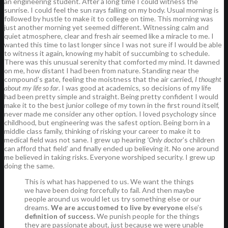
an engineering student. After a long time I could witness the
sunrise. I could feel the sun rays falling on my body. Usual morning is
followed by hustle to make it to college on time. This morning was
just another morning yet seemed different. Witnessing calm and
quiet atmosphere, clear and fresh air seemed like a miracle to me. I
wanted this time to last longer since I was not sure if I would be able
to witness it again, knowing my habit of succumbing to schedule.
There was this unusual serenity that comforted my mind. It dawned
on me, how distant I had been from nature. Standing near the
compound’s gate, feeling the moistness that the air carried,
I thought
about my life so far
. I was good at academics, so decisions of my life
had been pretty simple and straight. Being pretty confident I would
make it to the best junior college of my town in the first round itself,
never made me consider any other option. I loved psychology since
childhood, but engineering was the safest option. Being born in a
middle class family, thinking of risking your career to make it to
medical field was not sane. I grew up hearing
‘Only doctor
’s children
can afford that field’ and finally ended up believing it. No one around
me believed in taking risks. Everyone worshiped security. I grew up
doing the same.
This is what has happened to us. We want the things
we have been doing forcefully to fail. And then maybe
people around us would let us try something else or our
dreams.
We are accustomed to live by everyone
else’s
definition of success.
We punish people for the things
they are passionate about, just because we were unable