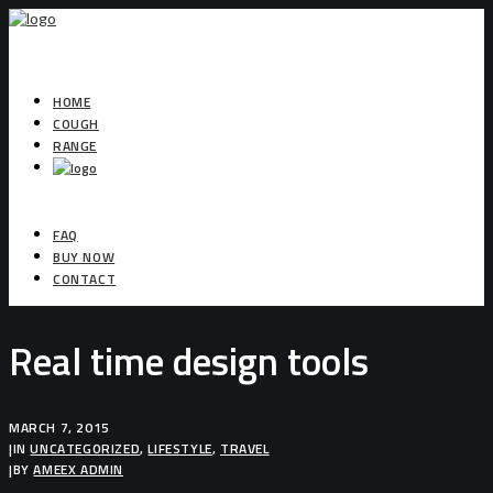
HOME
COUGH
RANGE
FAQ
BUY NOW
CONTACT
Real time design tools
MARCH 7, 2015
|
IN
UNCATEGORIZED
,
LIFESTYLE
,
TRAVEL
|
BY
AMEEX ADMIN