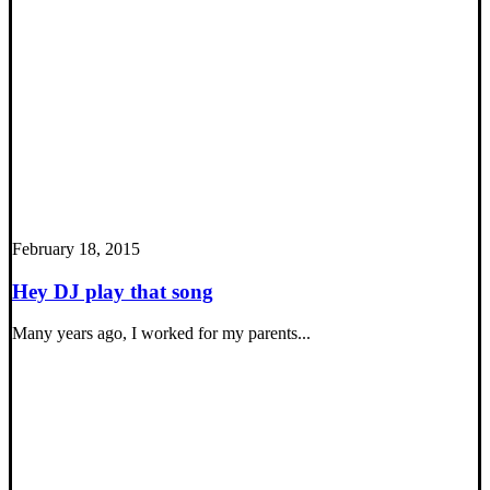
February 18, 2015
Hey DJ play that song
Many years ago, I worked for my parents...