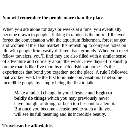
You will remember the people more than the place.
When you are alone for days or weeks at a time, you eventually
become drawn to people. Talking to randos is the norm. I’ll never
forget the conversation with the aquarium fisherman, forest ranger,
and women at the Thai market. It’s refreshing to compare notes on
life with people from vastly different backgrounds. When you meet
fellow travelers, you’ll find they are also filled with a similar sense
of adventure and curiosity about the world. Five days of friendship
on the road is like five months of friendship at home. It’s the
experiences that bond you together, not the place. A rule I followed
that worked well: be the first to initiate conversation. I met some
incredible people by simply being the first to talk.
Make a radical change in your lifestyle and
begin to
boldly do things
which you may previously never
have thought of doing, or been too hesitant to attempt.
But once you become accustomed to such a life you
will see its full meaning and its incredible beauty.
Travel can be affordable.