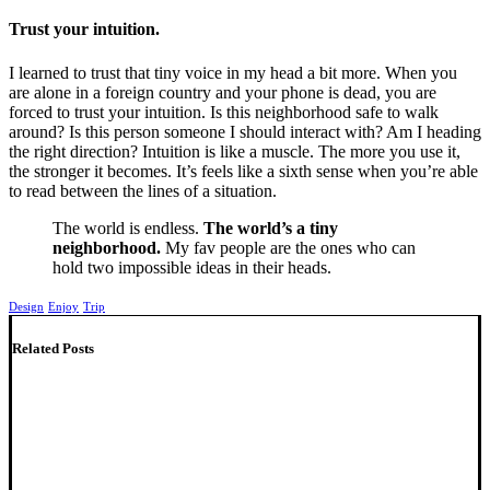
Trust your intuition.
I learned to trust that tiny voice in my head a bit more. When you
are alone in a foreign country and your phone is dead, you are
forced to trust your intuition. Is this neighborhood safe to walk
around? Is this person someone I should interact with? Am I heading
the right direction? Intuition is like a muscle. The more you use it,
the stronger it becomes. It’s feels like a sixth sense when you’re able
to read between the lines of a situation.
The world is endless.
The world’s a tiny
neighborhood.
My fav people are the ones who can
hold two impossible ideas in their heads.
Design
Enjoy
Trip
Related Posts