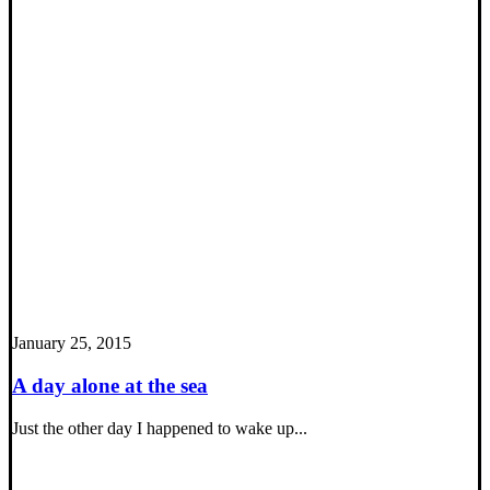
January 25, 2015
A day alone at the sea
Just the other day I happened to wake up...