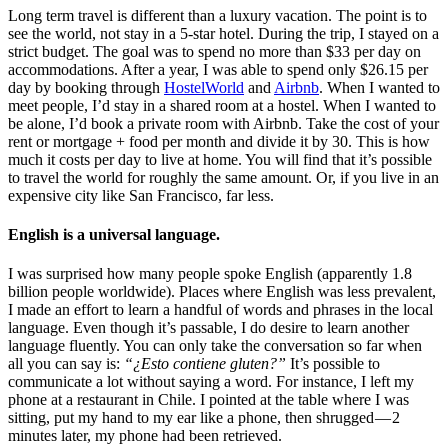
Long term travel is different than a luxury vacation. The point is to
see the world, not stay in a 5-star hotel. During the trip, I stayed on a
strict budget. The goal was to spend no more than $33 per day on
accommodations. After a year, I was able to spend only $26.15 per
day by booking through
HostelWorld
and
Airbnb
. When I wanted to
meet people, I’d stay in a shared room at a hostel. When I wanted to
be alone, I’d book a private room with Airbnb. Take the cost of your
rent or mortgage + food per month and divide it by 30. This is how
much it costs per day to live at home. You will find that it’s possible
to travel the world for roughly the same amount. Or, if you live in an
expensive city like San Francisco, far less.
English is a universal language.
I was surprised how many people spoke English (apparently 1.8
billion people worldwide). Places where English was less prevalent,
I made an effort to learn a handful of words and phrases in the local
language. Even though it’s passable, I do desire to learn another
language fluently. You can only take the conversation so far when
all you can say is:
“¿Esto contiene gluten?”
It’s possible to
communicate a lot without saying a word. For instance, I left my
phone at a restaurant in Chile. I pointed at the table where I was
sitting, put my hand to my ear like a phone, then shrugged — 2
minutes later, my phone had been retrieved.