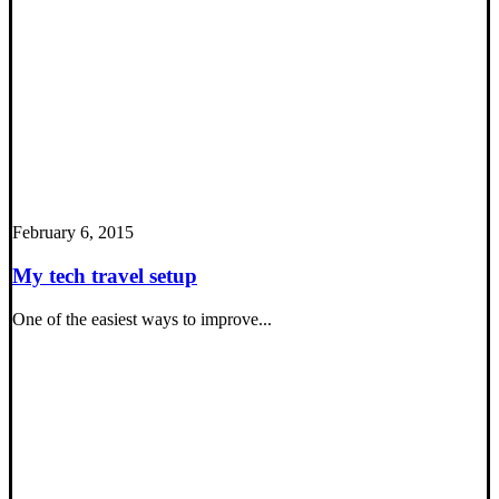
February 6, 2015
My tech travel setup
One of the easiest ways to improve...