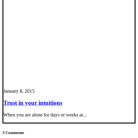
January 8, 2015
Trust in your intuitions
When you are alone for days or weeks at...
3 Comments