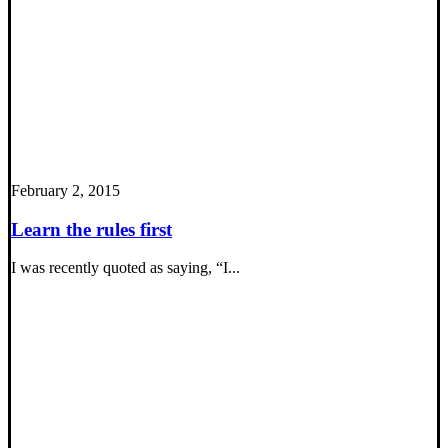
February 2, 2015
Learn the rules first
I was recently quoted as saying, “I...