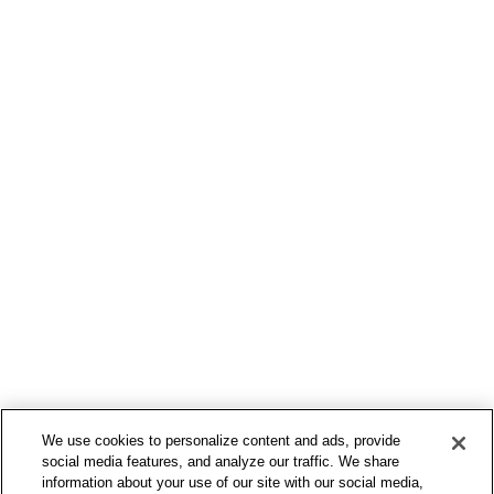
March 2, 2015
Time is passing by
Every selector has the potential to have
unintended side effects by targeting...
by Ameex Admin
We use cookies to personalize content and ads, provide
social media features, and analyze our traffic. We share
information about your use of our site with our social media,