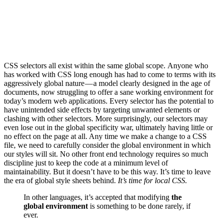
CSS selectors all exist within the same global scope. Anyone who
has worked with CSS long enough has had to come to terms with its
aggressively global nature — a model clearly designed in the age of
documents, now struggling to offer a sane working environment for
today’s modern web applications. Every selector has the potential to
have unintended side effects by targeting unwanted elements or
clashing with other selectors. More surprisingly, our selectors may
even lose out in the global specificity war, ultimately having little or
no effect on the page at all. Any time we make a change to a CSS
file, we need to carefully consider the global environment in which
our styles will sit. No other front end technology requires so much
discipline just to keep the code at a minimum level of
maintainability. But it doesn’t have to be this way. It’s time to leave
the era of global style sheets behind.
It’s time for local CSS.
In other languages, it’s accepted that modifying
the
global environment
is something to be done rarely, if
ever.