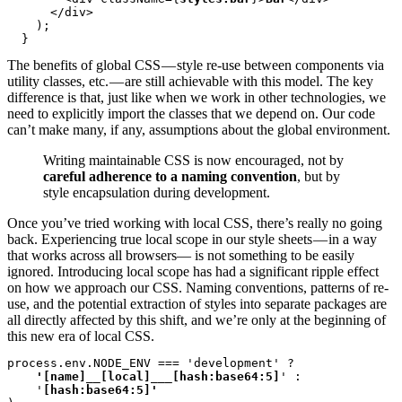
      </div>

    );

  }
The benefits of global CSS — style re-use between components via
utility classes, etc. — are still achievable with this model. The key
difference is that, just like when we work in other technologies, we
need to explicitly import the classes that we depend on. Our code
can’t make many, if any, assumptions about the global environment.
Writing maintainable CSS is now encouraged, not by
careful adherence to a naming convention
, but by
style encapsulation during development.
Once you’ve tried working with local CSS, there’s really no going
back. Experiencing true local scope in our style sheets — in a way
that works across all browsers— is not something to be easily
ignored. Introducing local scope has had a significant ripple effect
on how we approach our CSS. Naming conventions, patterns of re-
use, and the potential extraction of styles into separate packages are
all directly affected by this shift, and we’re only at the beginning of
this new era of local CSS.
process.env.NODE_ENV === 'development' ?
    '[name]__[local]___[hash:base64:5]
' :

    '