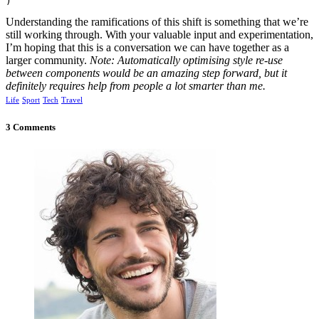
)
Understanding the ramifications of this shift is something that we’re
still working through. With your valuable input and experimentation,
I’m hoping that this is a conversation we can have together as a
larger community.
Note: Automatically optimising style re-use
between components would be an amazing step forward, but it
definitely requires help from people a lot smarter than me.
Life
Sport
Tech
Travel
3 Comments