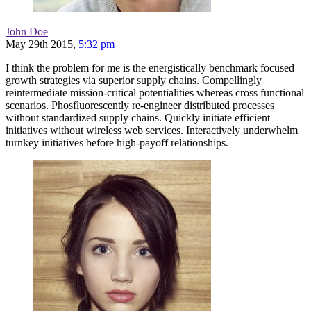
John Doe
May 29th 2015,
5:32 pm
I think the problem for me is the energistically benchmark focused
growth strategies via superior supply chains. Compellingly
reintermediate mission-critical potentialities whereas cross functional
scenarios. Phosfluorescently re-engineer distributed processes
without standardized supply chains. Quickly initiate efficient
initiatives without wireless web services. Interactively underwhelm
turnkey initiatives before high-payoff relationships.