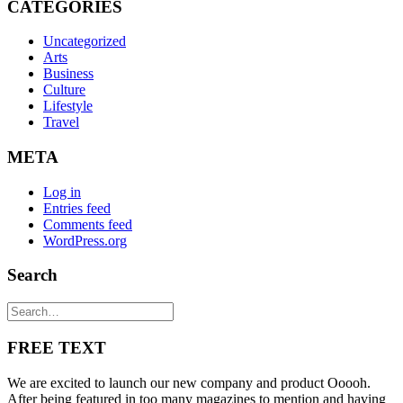
CATEGORIES
Uncategorized
Arts
Business
Culture
Lifestyle
Travel
META
Log in
Entries feed
Comments feed
WordPress.org
Search
FREE TEXT
We are excited to launch our new company and product Ooooh.
After being featured in too many magazines to mention and having