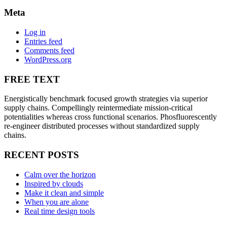
Meta
Log in
Entries feed
Comments feed
WordPress.org
FREE TEXT
Energistically benchmark focused growth strategies via superior
supply chains. Compellingly reintermediate mission-critical
potentialities whereas cross functional scenarios. Phosfluorescently
re-engineer distributed processes without standardized supply
chains.
RECENT POSTS
Calm over the horizon
Inspired by clouds
Make it clean and simple
When you are alone
Real time design tools