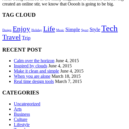
created an online stir, we know that Ooooh is going to be big.
TAG CLOUD
Tech
Enjoy
Life
Simple
Style
Design
Holiday
Music
Sport
Travel
Trip
RECENT POST
Calm over the horizon
June 4, 2015
Inspired by clouds
June 4, 2015
Make it clean and simple
June 4, 2015
When you are alone
March 18, 2015
Real time design tools
March 7, 2015
CATEGORIES
Uncategorized
Arts
Business
Culture
Lifestyle