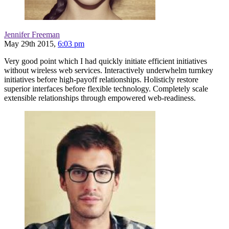
Jennifer Freeman
May 29th 2015,
6:03 pm
Very good point which I had quickly initiate efficient initiatives
without wireless web services. Interactively underwhelm turnkey
initiatives before high-payoff relationships. Holisticly restore
superior interfaces before flexible technology. Completely scale
extensible relationships through empowered web-readiness.