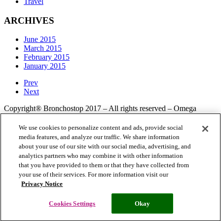
Travel
ARCHIVES
June 2015
March 2015
February 2015
January 2015
Prev
Next
Copyright® Bronchostop 2017 – All rights reserved – Omega
Pharma
We use cookies to personalize content and ads, provide social
media features, and analyze our traffic. We share information
about your use of our site with our social media, advertising, and
Privacy Notice
Cookie Statement
Cookie List
analytics partners who may combine it with other information
that you have provided to them or that they have collected from
your use of their services. For more information visit our
Privacy Notice
Cookies Settings
Modern Slavery Statement
Cookies Settings
Okay