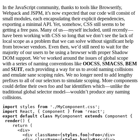
In the JavaScript community, thanks to tools like Browserify,
Webpack and JSPM, it’s now expected that our code will consist of
small modules, each encapsulating their explicit dependencies,
exporting a minimal API. Yet, somehow, CSS still seems to be
getting a free pass. Many of us — myself included, until recently —
have been working with CSS so long that we don’t see the lack of
local scope as a problem that we can solve without significant help
from browser vendors. Even then, we’d still need to wait for the
majority of our users to be using a browser with proper Shadow
DOM support. We’ve worked around the issues of global scope
with a series of naming conventions like
OOCSS
,
SMACSS
,
BEM
and
SUIT
, each providing a way for us to avoid naming collisions
and emulate sane scoping rules. We no longer need to add lengthy
prefixes to all of our selectors to simulate scoping. More components
could define their own foo and bar identifiers which — unlike the
traditional global selector model—wouldn’t produce any naming
collisions.
import
 styles 
from
import
 React, { Component } 
from
export default class
 MyComponent 
extends
 Component {

render
() {

    return (

      <div>

        <div className={
styles.foo
}>
Foo
</div>

        <div className={
styles.bar
}>
Bar
</div>
