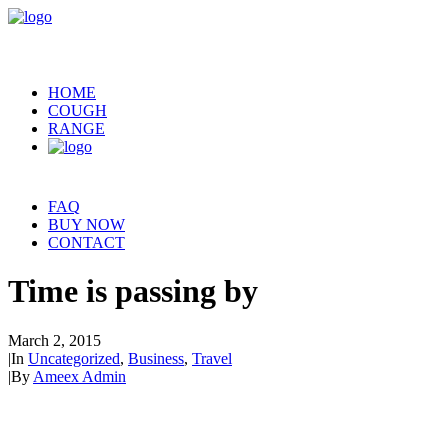
HOME
COUGH
RANGE
FAQ
BUY NOW
CONTACT
Time is passing by
March 2, 2015
|
In
Uncategorized
,
Business
,
Travel
|
By
Ameex Admin