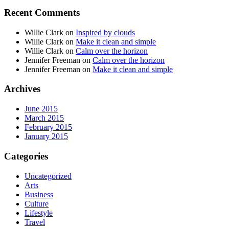
Recent Comments
Willie Clark
on
Inspired by clouds
Willie Clark
on
Make it clean and simple
Willie Clark
on
Calm over the horizon
Jennifer Freeman
on
Calm over the horizon
Jennifer Freeman
on
Make it clean and simple
Archives
June 2015
March 2015
February 2015
January 2015
Categories
Uncategorized
Arts
Business
Culture
Lifestyle
Travel