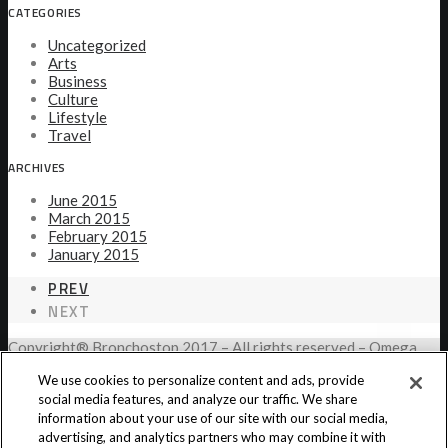
CATEGORIES
Uncategorized
Arts
Business
Culture
Lifestyle
Travel
ARCHIVES
June 2015
March 2015
February 2015
January 2015
PREV
NEXT
Copyright® Bronchostop 2017 – All rights reserved – Omega
Pharma
We use cookies to personalize content and ads, provide
social media features, and analyze our traffic. We share
information about your use of our site with our social media,
Privacy Notice
Cookie Statement
Cookie List
advertising, and analytics partners who may combine it with