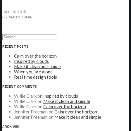
JULY 13, 2015
|
BY
AMEEX ADMIN
RECENT POSTS
Calm over the horizon
Inspired by clouds
Make it clean and simple
When you are alone
Real time design tools
RECENT COMMENTS
Willie Clark
on
Inspired by clouds
Willie Clark
on
Make it clean and simple
Willie Clark
on
Calm over the horizon
Jennifer Freeman
on
Calm over the horizon
Jennifer Freeman
on
Make it clean and simple
ARCHIVES