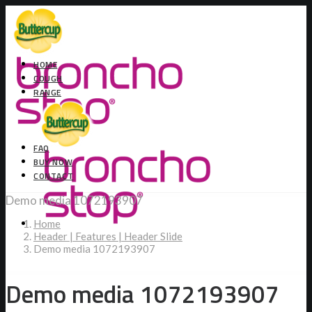
HOME
COUGH
RANGE
FAQ
BUY NOW
CONTACT
Demo media 1072193907
Home
Header | Features | Header Slide
Demo media 1072193907
Demo media 1072193907