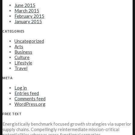
June 2015
March 2015
February 2015
January 2015
CATEGORIES
Uncategorized
Arts
Business
Culture
Lifestyle
Travel
META
Log in
Entries feed
Comments feed
WordPress.org
FREE TEXT
Energistically benchmark focused growth strategies via superior
supply chains. Compellingly reintermediate mission-critical
potentialities whereas cross functional scenarios.