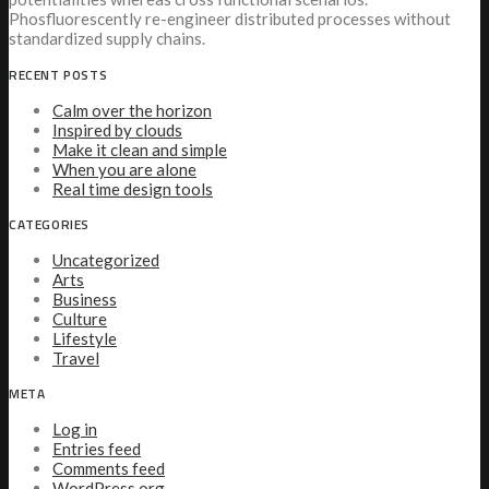
Phosfluorescently re-engineer distributed processes without
standardized supply chains.
RECENT POSTS
Calm over the horizon
Inspired by clouds
Make it clean and simple
When you are alone
Real time design tools
CATEGORIES
Uncategorized
Arts
Business
Culture
Lifestyle
Travel
META
Log in
Entries feed
Comments feed
WordPress.org