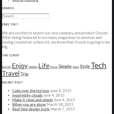
SEARCH
FREE TEXT
We are excited to launch our new company and product Ooooh.
After being featured in too many magazines to mention and
having created an online stir, we know that Ooooh is going to be
big.
TAG CLOUD
Tech
Enjoy
Life
Simple
Style
Design
Holiday
Music
Sport
Travel
Trip
RECENT POST
Calm over the horizon
June 4, 2015
Inspired by clouds
June 4, 2015
Make it clean and simple
June 4, 2015
When you are alone
March 18, 2015
Real time design tools
March 7, 2015