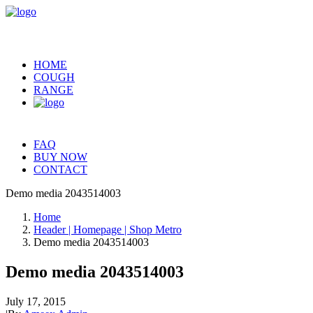
HOME
COUGH
RANGE
FAQ
BUY NOW
CONTACT
Demo media 2043514003
Home
Header | Homepage | Shop Metro
Demo media 2043514003
Demo media 2043514003
July 17, 2015