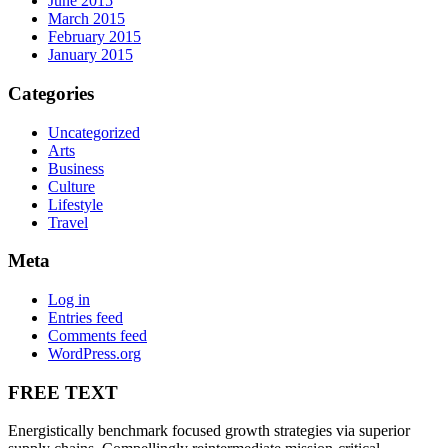
June 2015
March 2015
February 2015
January 2015
Categories
Uncategorized
Arts
Business
Culture
Lifestyle
Travel
Meta
Log in
Entries feed
Comments feed
WordPress.org
FREE TEXT
Energistically benchmark focused growth strategies via superior