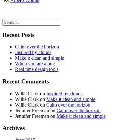
|
By
Ameex Admin
Recent Posts
Calm over the horizon
Inspired by clouds
Make it clean and simple
When you are alone
Real time design tools
Recent Comments
Willie Clark
on
Inspired by clouds
Willie Clark
on
Make it clean and simple
Willie Clark
on
Calm over the horizon
Jennifer Freeman
on
Calm over the horizon
Jennifer Freeman
on
Make it clean and simple
Archives