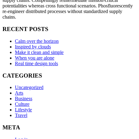
supply chains. Compellingly reintermediate mission-critical
potentialities whereas cross functional scenarios. Phosfluorescently
re-engineer distributed processes without standardized supply
chains.
RECENT POSTS
Calm over the horizon
Inspired by clouds
Make it clean and simple
When you are alone
Real time design tools
CATEGORIES
Uncategorized
Arts
Business
Culture
Lifestyle
Travel
META