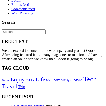
Log in
Entries feed
Comments feed
WordPress.org
Search
FREE TEXT
We are excited to launch our new company and product Ooooh.
After being featured in too many magazines to mention and having
created an online stir, we know that Ooooh is going to be big.
TAG CLOUD
Tech
Enjoy
Life
Simple
Style
Design
Holiday
Music
Sport
Travel
Trip
RECENT POST
Calm over the horizon
June 4, 2015