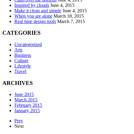
Inspired by clouds
June 4, 2015
Make it clean and simple
June 4, 2015
When you are alone
March 18, 2015
Real time design tools
March 7, 2015
CATEGORIES
Uncategorized
Arts
Business
Culture
Lifestyle
Travel
ARCHIVES
June 2015
March 2015
February 2015
January 2015
Prev
Next