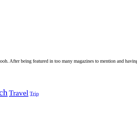
h. After being featured in too many magazines to mention and having 
ch
Travel
Trip