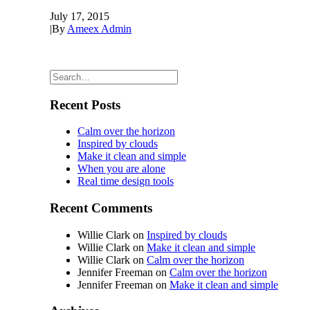
July 17, 2015
|
By
Ameex Admin
Recent Posts
Calm over the horizon
Inspired by clouds
Make it clean and simple
When you are alone
Real time design tools
Recent Comments
Willie Clark
on
Inspired by clouds
Willie Clark
on
Make it clean and simple
Willie Clark
on
Calm over the horizon
Jennifer Freeman
on
Calm over the horizon
Jennifer Freeman
on
Make it clean and simple