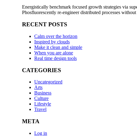
Energistically benchmark focused growth strategies via super
Phosfluorescently re-engineer distributed processes without
RECENT POSTS
Calm over the horizon
Inspired by clouds
Make it clean and simple
When you are alone
Real time design tools
CATEGORIES
Uncategorized
Arts
Business
Culture
Lifestyle
Travel
META
Log in