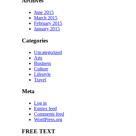
Archives
June 2015
March 2015
February 2015
January 2015
Categories
Uncategorized
Arts
Business
Culture
Lifestyle
Travel
Meta
Log in
Entries feed
Comments feed
WordPress.org
FREE TEXT