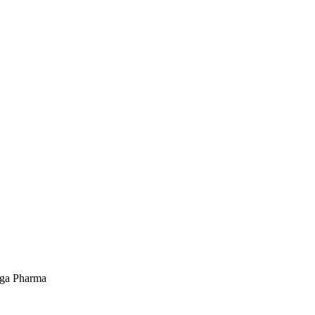
ega Pharma