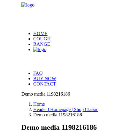
HOME
COUGH
RANGE
FAQ
BUY NOW
CONTACT
Demo media 1198216186
Home
Header | Homepage | Shop Classic
Demo media 1198216186
Demo media 1198216186