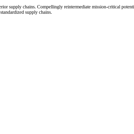
ior supply chains. Compellingly reintermediate mission-critical potentia
 standardized supply chains.