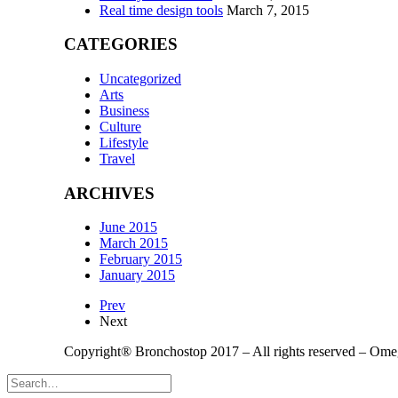
Real time design tools
March 7, 2015
CATEGORIES
Uncategorized
Arts
Business
Culture
Lifestyle
Travel
ARCHIVES
June 2015
March 2015
February 2015
January 2015
Prev
Next
Copyright® Bronchostop 2017 – All rights reserved – Om