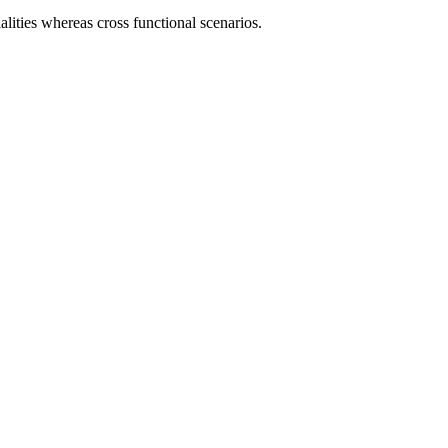
lities whereas cross functional scenarios.