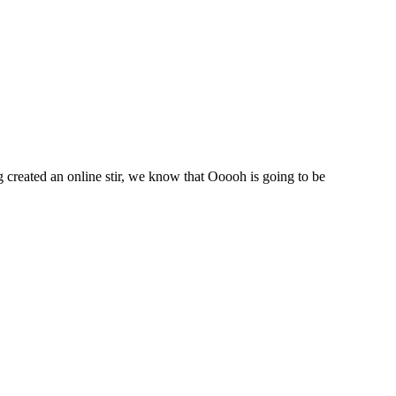
created an online stir, we know that Ooooh is going to be