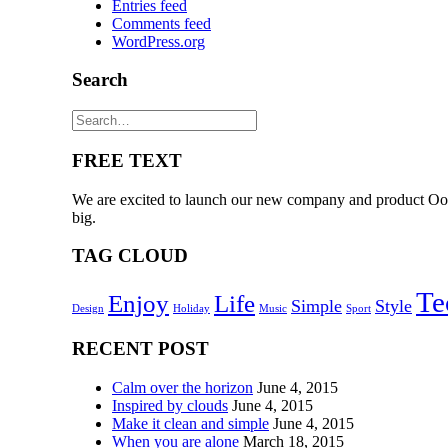
Entries feed
Comments feed
WordPress.org
Search
FREE TEXT
We are excited to launch our new company and product Oooo
big.
TAG CLOUD
Te
Enjoy
Life
Simple
Style
Design
Holiday
Music
Sport
RECENT POST
Calm over the horizon
June 4, 2015
Inspired by clouds
June 4, 2015
Make it clean and simple
June 4, 2015
When you are alone
March 18, 2015