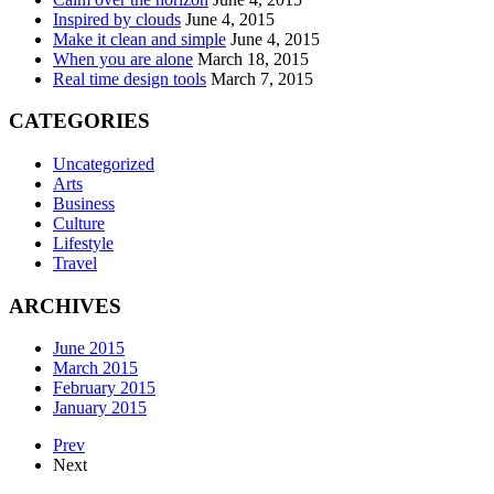
Inspired by clouds
June 4, 2015
Make it clean and simple
June 4, 2015
When you are alone
March 18, 2015
Real time design tools
March 7, 2015
CATEGORIES
Uncategorized
Arts
Business
Culture
Lifestyle
Travel
ARCHIVES
June 2015
March 2015
February 2015
January 2015
Prev
Next