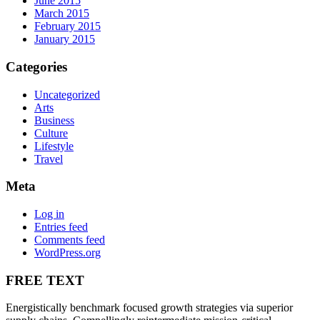
June 2015
March 2015
February 2015
January 2015
Categories
Uncategorized
Arts
Business
Culture
Lifestyle
Travel
Meta
Log in
Entries feed
Comments feed
WordPress.org
FREE TEXT
Energistically benchmark focused growth strategies via superior