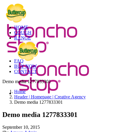
HOME
COUGH
RANGE
FAQ
BUY NOW
CONTACT
Demo media 1277833301
Home
Header | Homepage | Creative Agency
Demo media 1277833301
Demo media 1277833301
September 10, 2015