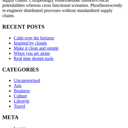
supply chains. Compellingly reintermediate mission-critical
potentialities whereas cross functional scenarios. Phosfluorescently
re-engineer distributed processes without standardized supply
chains.
RECENT POSTS
Calm over the horizon
Inspired by clouds
Make it clean and simple
When you are alone
Real time design tools
CATEGORIES
Uncategorized
Arts
Business
Culture
Lifestyle
Travel
META