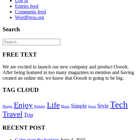
Log in
Entries feed
Comments feed
WordPress.org
Search
FREE TEXT
We are excited to launch our new company and product Ooooh.
After being featured in too many magazines to mention and having
created an online stir, we know that Ooooh is going to be big.
TAG CLOUD
Tech
Enjoy
Life
Simple
Style
Design
Holiday
Music
Sport
Travel
Trip
RECENT POST
Calm over the horizon
June 4, 2015