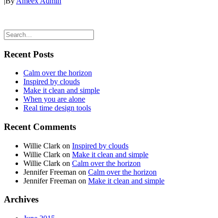
|
By
Ameex Admin
Recent Posts
Calm over the horizon
Inspired by clouds
Make it clean and simple
When you are alone
Real time design tools
Recent Comments
Willie Clark
on
Inspired by clouds
Willie Clark
on
Make it clean and simple
Willie Clark
on
Calm over the horizon
Jennifer Freeman
on
Calm over the horizon
Jennifer Freeman
on
Make it clean and simple
Archives