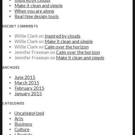
Inspired by clouds
Make it clean and simple
When you are alone
Real time design tools
RECENT COMMENTS
Willie Clark
on
Inspired by clouds
Willie Clark
on
Make it clean and simple
Willie Clark
on
Calm over the horizon
Jennifer Freeman
on
Calm over the horizon
Jennifer Freeman
on
Make it clean and simple
ARCHIVES
June 2015
March 2015
February 2015
January 2015
CATEGORIES
Uncategorized
Arts
Business
Culture
Lifestyle