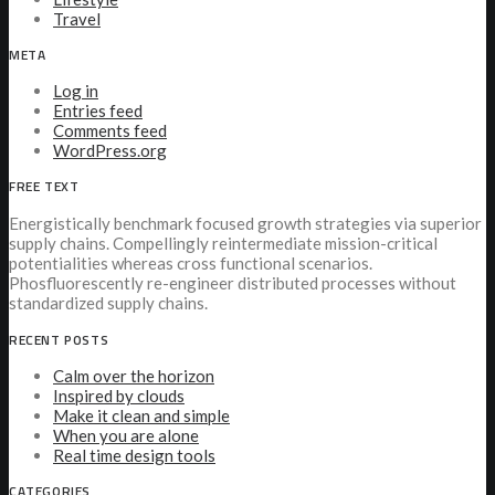
Travel
META
Log in
Entries feed
Comments feed
WordPress.org
FREE TEXT
Energistically benchmark focused growth strategies via superior
supply chains. Compellingly reintermediate mission-critical
potentialities whereas cross functional scenarios.
Phosfluorescently re-engineer distributed processes without
standardized supply chains.
RECENT POSTS
Calm over the horizon
Inspired by clouds
Make it clean and simple
When you are alone
Real time design tools
CATEGORIES