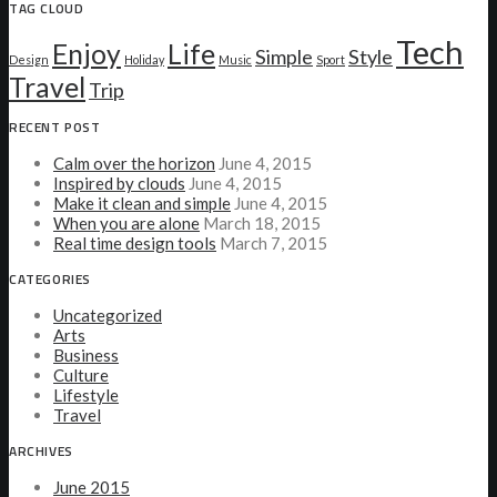
TAG CLOUD
Tech
Enjoy
Life
Simple
Style
Design
Holiday
Music
Sport
Travel
Trip
RECENT POST
Calm over the horizon
June 4, 2015
Inspired by clouds
June 4, 2015
Make it clean and simple
June 4, 2015
When you are alone
March 18, 2015
Real time design tools
March 7, 2015
CATEGORIES
Uncategorized
Arts
Business
Culture
Lifestyle
Travel
ARCHIVES
June 2015