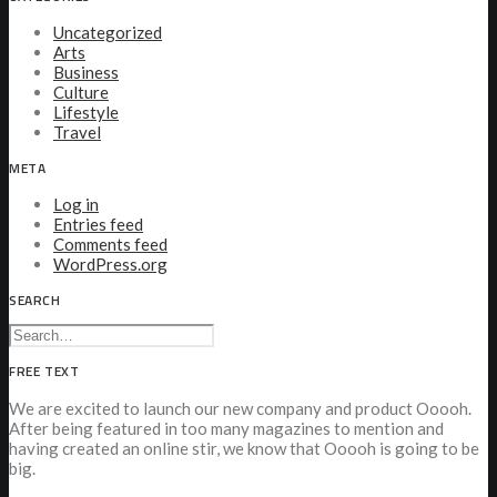
Uncategorized
Arts
Business
Culture
Lifestyle
Travel
META
Log in
Entries feed
Comments feed
WordPress.org
SEARCH
FREE TEXT
We are excited to launch our new company and product Ooooh.
After being featured in too many magazines to mention and
having created an online stir, we know that Ooooh is going to be
big.