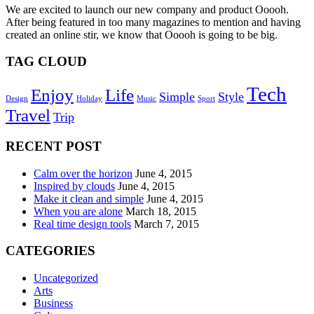
We are excited to launch our new company and product Ooooh.
After being featured in too many magazines to mention and having
created an online stir, we know that Ooooh is going to be big.
TAG CLOUD
Tech
Enjoy
Life
Simple
Style
Design
Holiday
Music
Sport
Travel
Trip
RECENT POST
Calm over the horizon
June 4, 2015
Inspired by clouds
June 4, 2015
Make it clean and simple
June 4, 2015
When you are alone
March 18, 2015
Real time design tools
March 7, 2015
CATEGORIES
Uncategorized
Arts
Business