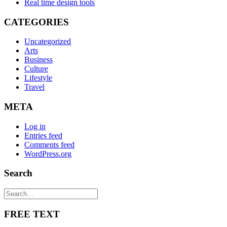
Real time design tools
CATEGORIES
Uncategorized
Arts
Business
Culture
Lifestyle
Travel
META
Log in
Entries feed
Comments feed
WordPress.org
Search
FREE TEXT