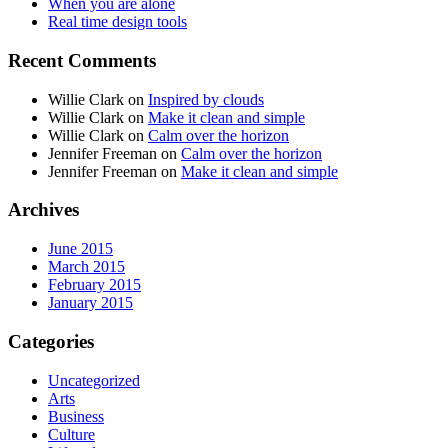
When you are alone
Real time design tools
Recent Comments
Willie Clark
on
Inspired by clouds
Willie Clark
on
Make it clean and simple
Willie Clark
on
Calm over the horizon
Jennifer Freeman
on
Calm over the horizon
Jennifer Freeman
on
Make it clean and simple
Archives
June 2015
March 2015
February 2015
January 2015
Categories
Uncategorized
Arts
Business
Culture