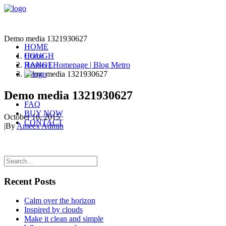
Demo media 1321930627
HOME
COUGH
Home
RANGE
Header | Homepage | Blog Metro
Demo media 1321930627
Demo media 1321930627
FAQ
BUY NOW
October 16, 2015
CONTACT
|
By
Ameex Admin
Recent Posts
Calm over the horizon
Inspired by clouds
Make it clean and simple