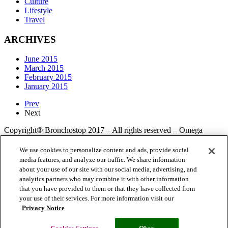
Culture
Lifestyle
Travel
ARCHIVES
June 2015
March 2015
February 2015
January 2015
Prev
Next
Copyright® Bronchostop 2017 – All rights reserved – Omega
Pharma
We use cookies to personalize content and ads, provide social
media features, and analyze our traffic. We share information
about your use of our site with our social media, advertising, and
Privacy Notice
Cookie Statement
Cookie List
analytics partners who may combine it with other information
that you have provided to them or that they have collected from
your use of their services. For more information visit our
Privacy Notice
Cookies Settings
Modern Slavery Statement