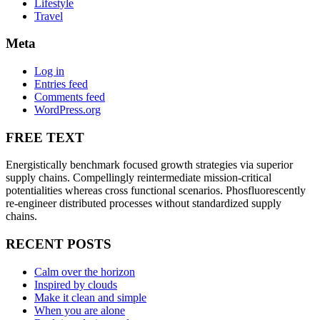
Lifestyle
Travel
Meta
Log in
Entries feed
Comments feed
WordPress.org
FREE TEXT
Energistically benchmark focused growth strategies via superior
supply chains. Compellingly reintermediate mission-critical
potentialities whereas cross functional scenarios. Phosfluorescently
re-engineer distributed processes without standardized supply
chains.
RECENT POSTS
Calm over the horizon
Inspired by clouds
Make it clean and simple
When you are alone