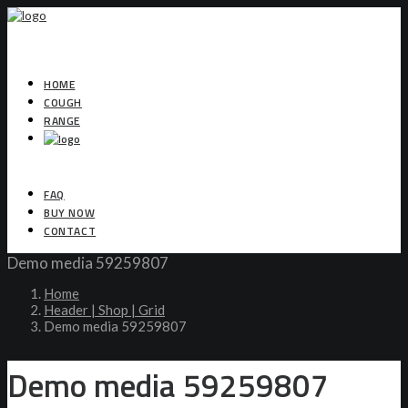
HOME
COUGH
RANGE
FAQ
BUY NOW
CONTACT
Demo media 59259807
Home
Header | Shop | Grid
Demo media 59259807
Demo media 59259807