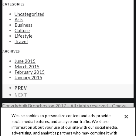
CATEGORIES
Uncategorized
Arts
Business
Culture
Lifestyle
Travel
ARCHIVES
June 2015
March 2015
February 2015
January 2015
PREV
NEXT
Copyright® Bronchostop 2017 – All rights reserved – Omega
Pharma
We use cookies to personalize content and ads, provide
social media features, and analyze our traffic. We share
information about your use of our site with our social media,
Privacy Notice
Cookie Statement
Cookie List
advertising, and analytics partners who may combine it with