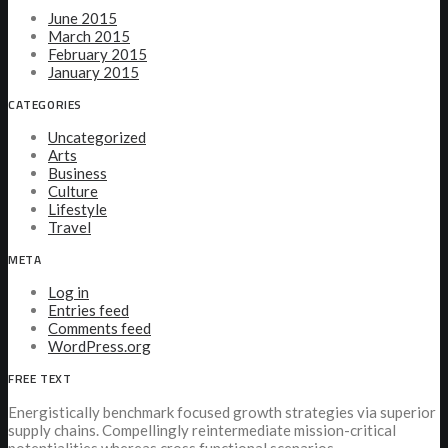
June 2015
March 2015
February 2015
January 2015
CATEGORIES
Uncategorized
Arts
Business
Culture
Lifestyle
Travel
META
Log in
Entries feed
Comments feed
WordPress.org
FREE TEXT
Energistically benchmark focused growth strategies via superior
supply chains. Compellingly reintermediate mission-critical