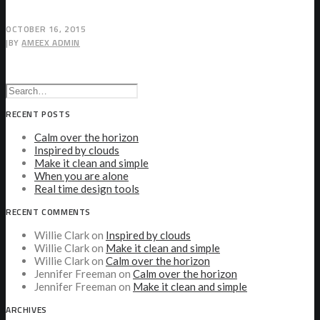
OCTOBER 16, 2015
|
BY
AMEEX ADMIN
RECENT POSTS
Calm over the horizon
Inspired by clouds
Make it clean and simple
When you are alone
Real time design tools
RECENT COMMENTS
Willie Clark
on
Inspired by clouds
Willie Clark
on
Make it clean and simple
Willie Clark
on
Calm over the horizon
Jennifer Freeman
on
Calm over the horizon
Jennifer Freeman
on
Make it clean and simple
ARCHIVES