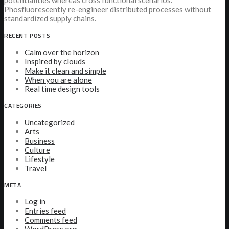
potentialities whereas cross functional scenarios.
Phosfluorescently re-engineer distributed processes without
standardized supply chains.
RECENT POSTS
Calm over the horizon
Inspired by clouds
Make it clean and simple
When you are alone
Real time design tools
CATEGORIES
Uncategorized
Arts
Business
Culture
Lifestyle
Travel
META
Log in
Entries feed
Comments feed