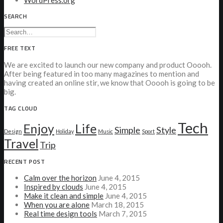
WordPress.org
SEARCH
FREE TEXT
We are excited to launch our new company and product Ooooh.
After being featured in too many magazines to mention and
having created an online stir, we know that Ooooh is going to be
big.
TAG CLOUD
Tech
Enjoy
Life
Simple
Style
Design
Holiday
Music
Sport
Travel
Trip
RECENT POST
Calm over the horizon
June 4, 2015
Inspired by clouds
June 4, 2015
Make it clean and simple
June 4, 2015
When you are alone
March 18, 2015
Real time design tools
March 7, 2015