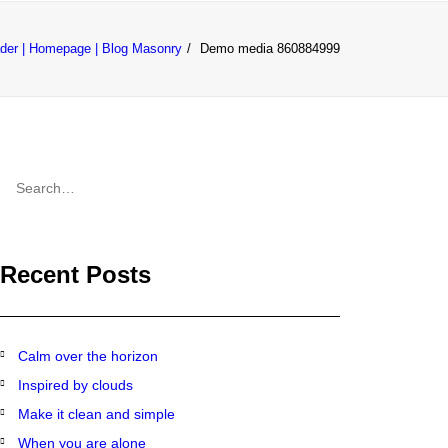
der | Homepage | Blog Masonry
Demo media 860884999
CONTACT
Recent Posts
Calm over the horizon
Inspired by clouds
Make it clean and simple
When you are alone