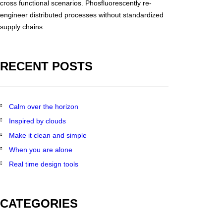
cross functional scenarios. Phosfluorescently re-
engineer distributed processes without standardized
supply chains.
RECENT POSTS
Calm over the horizon
Inspired by clouds
Make it clean and simple
When you are alone
Real time design tools
CATEGORIES