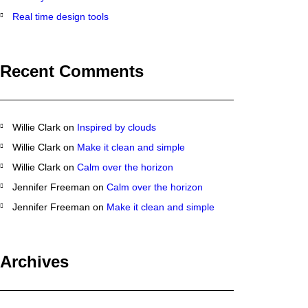
Real time design tools
Recent Comments
Willie Clark
on
Inspired by clouds
Willie Clark
on
Make it clean and simple
Willie Clark
on
Calm over the horizon
Jennifer Freeman
on
Calm over the horizon
Jennifer Freeman
on
Make it clean and simple
Archives