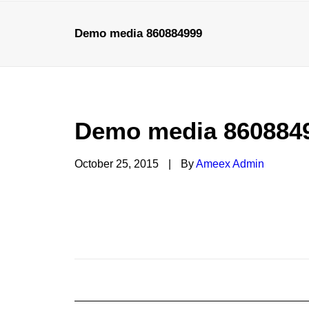
Demo media 860884999
HOME
Demo media 860884
October 25, 2015
|
By
Ameex Admin