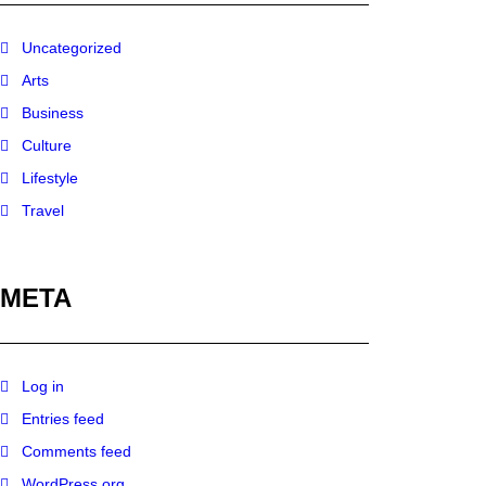
Uncategorized
Arts
Business
Culture
Lifestyle
Travel
META
Log in
Entries feed
Comments feed
WordPress.org