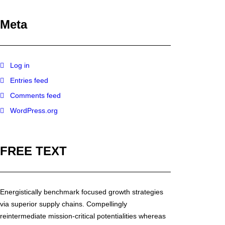
Meta
Log in
Entries feed
Comments feed
WordPress.org
FREE TEXT
Energistically benchmark focused growth strategies
via superior supply chains. Compellingly
reintermediate mission-critical potentialities whereas