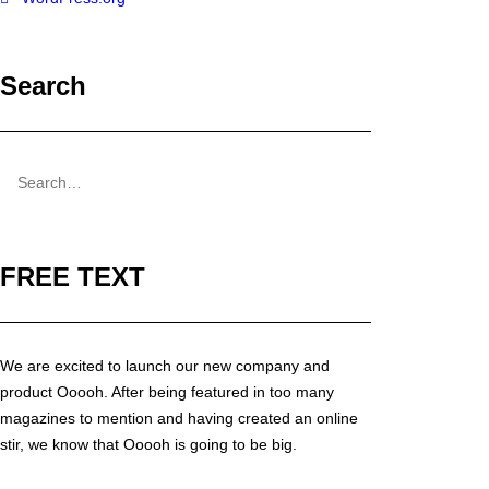
Search
FREE TEXT
We are excited to launch our new company and
product Ooooh. After being featured in too many
magazines to mention and having created an online
stir, we know that Ooooh is going to be big.