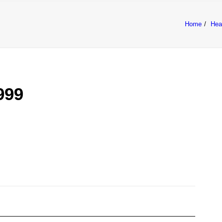
Home
Hea
COUGH
RANGE
FAQ
BUY NOW
999