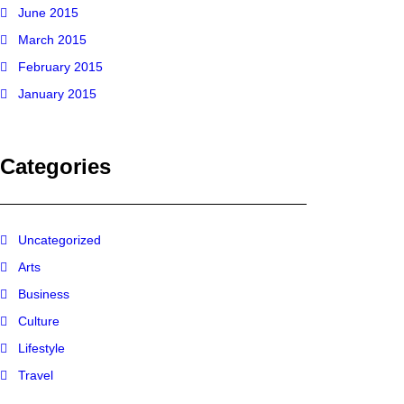
June 2015
March 2015
February 2015
January 2015
Categories
Uncategorized
Arts
Business
Culture
Lifestyle
Travel