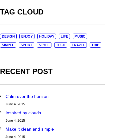
TAG CLOUD
DESIGN
ENJOY
HOLIDAY
LIFE
MUSIC
SIMPLE
SPORT
STYLE
TECH
TRAVEL
TRIP
RECENT POST
Calm over the horizon
June 4, 2015
Inspired by clouds
June 4, 2015
Make it clean and simple
June 4, 2015