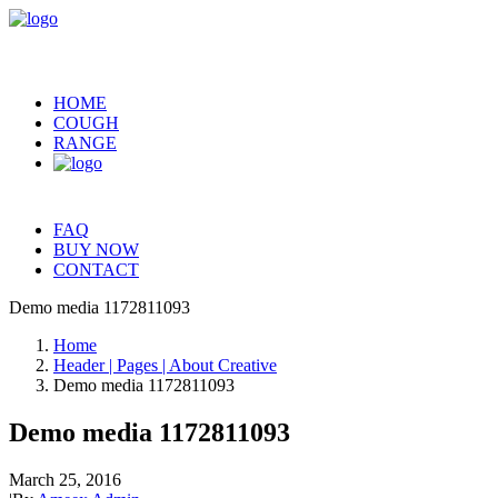
HOME
COUGH
RANGE
FAQ
BUY NOW
CONTACT
Demo media 1172811093
Home
Header | Pages | About Creative
Demo media 1172811093
Demo media 1172811093
March 25, 2016