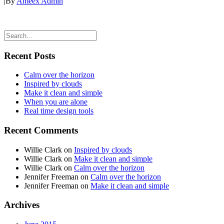
|
By
Ameex Admin
Recent Posts
Calm over the horizon
Inspired by clouds
Make it clean and simple
When you are alone
Real time design tools
Recent Comments
Willie Clark
on
Inspired by clouds
Willie Clark
on
Make it clean and simple
Willie Clark
on
Calm over the horizon
Jennifer Freeman
on
Calm over the horizon
Jennifer Freeman
on
Make it clean and simple
Archives