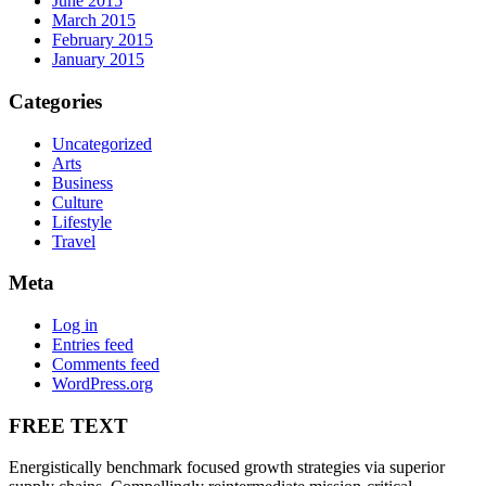
June 2015
March 2015
February 2015
January 2015
Categories
Uncategorized
Arts
Business
Culture
Lifestyle
Travel
Meta
Log in
Entries feed
Comments feed
WordPress.org
FREE TEXT
Energistically benchmark focused growth strategies via superior