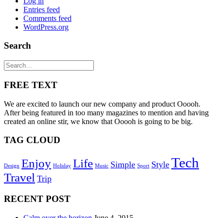
Log in
Entries feed
Comments feed
WordPress.org
Search
FREE TEXT
We are excited to launch our new company and product Ooooh.
After being featured in too many magazines to mention and having
created an online stir, we know that Ooooh is going to be big.
TAG CLOUD
Tech
Enjoy
Life
Simple
Style
Design
Holiday
Music
Sport
Travel
Trip
RECENT POST
Calm over the horizon
June 4, 2015