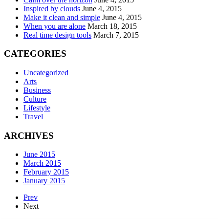
Inspired by clouds
June 4, 2015
Make it clean and simple
June 4, 2015
When you are alone
March 18, 2015
Real time design tools
March 7, 2015
CATEGORIES
Uncategorized
Arts
Business
Culture
Lifestyle
Travel
ARCHIVES
June 2015
March 2015
February 2015
January 2015
Prev
Next