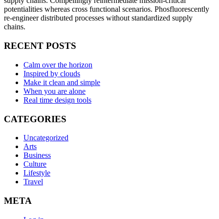
supply chains. Compellingly reintermediate mission-critical
potentialities whereas cross functional scenarios. Phosfluorescently
re-engineer distributed processes without standardized supply
chains.
RECENT POSTS
Calm over the horizon
Inspired by clouds
Make it clean and simple
When you are alone
Real time design tools
CATEGORIES
Uncategorized
Arts
Business
Culture
Lifestyle
Travel
META