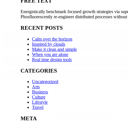
FREE TEXT
Energistically benchmark focused growth strategies via super
Phosfluorescently re-engineer distributed processes without
RECENT POSTS
Calm over the horizon
Inspired by clouds
Make it clean and simple
When you are alone
Real time design tools
CATEGORIES
Uncategorized
Arts
Business
Culture
Lifestyle
Travel
META