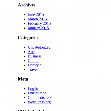
Archives
June 2015
March 2015
February 2015
January 2015
Categories
Uncategorized
Arts
Business
Culture
Lifestyle
Travel
Meta
Log in
Entries feed
Comments feed
WordPress.org