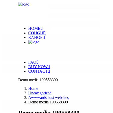
HOME
COUGH
RANGE
FAQ
BUY NOW
CONTACT
Demo media 190558390
Home
Uncategorized
Awwwards best websites
Demo media 190558390
Demo media 190558390