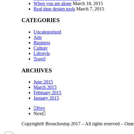
When you are alone
March 18, 2015
Real time design tools
March 7, 2015
CATEGORIES
Uncategorized
Arts
Business
Culture
Lifestyle
Travel
ARCHIVES
June 2015
March 2015
February 2015
January 2015
Prev
Next
Copyright® Bronchostop 2017 – All rights reserved – Om