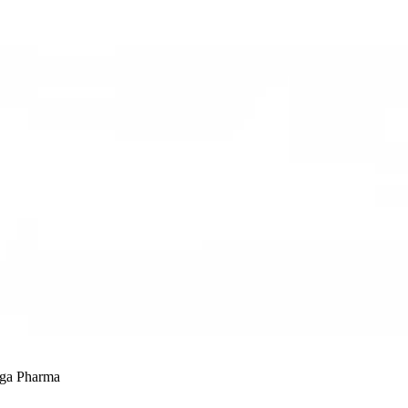
ega Pharma