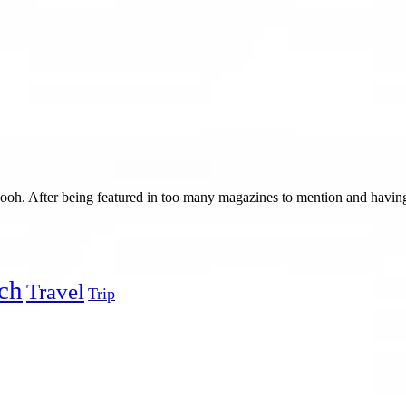
h. After being featured in too many magazines to mention and having 
ch
Travel
Trip