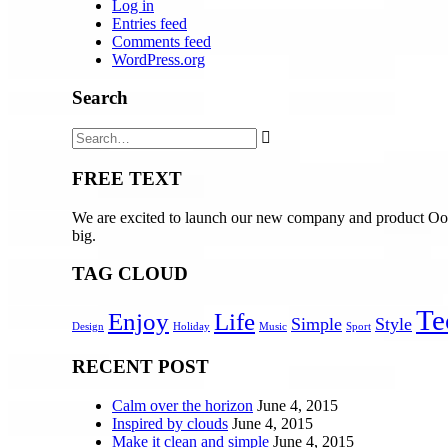
Log in
Entries feed
Comments feed
WordPress.org
Search
FREE TEXT
We are excited to launch our new company and product Oooo
big.
TAG CLOUD
Te
Enjoy
Life
Simple
Style
Design
Holiday
Music
Sport
RECENT POST
Calm over the horizon
June 4, 2015
Inspired by clouds
June 4, 2015
Make it clean and simple
June 4, 2015