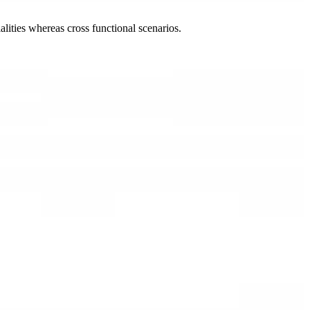
lities whereas cross functional scenarios.