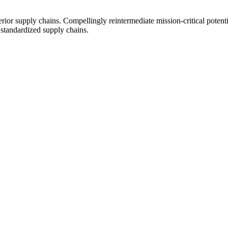
ior supply chains. Compellingly reintermediate mission-critical potentia
 standardized supply chains.