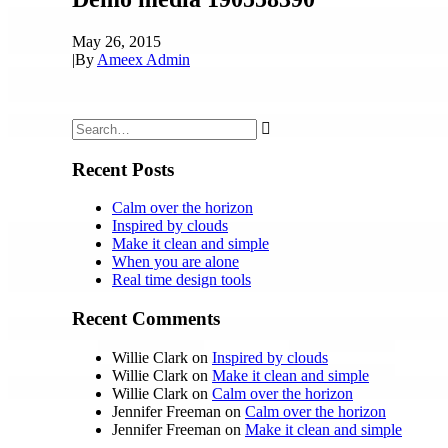
May 26, 2015
|
By
Ameex Admin
Recent Posts
Calm over the horizon
Inspired by clouds
Make it clean and simple
When you are alone
Real time design tools
Recent Comments
Willie Clark
on
Inspired by clouds
Willie Clark
on
Make it clean and simple
Willie Clark
on
Calm over the horizon
Jennifer Freeman
on
Calm over the horizon
Jennifer Freeman
on
Make it clean and simple