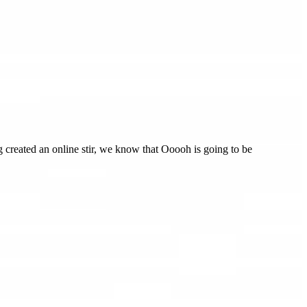
created an online stir, we know that Ooooh is going to be