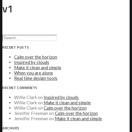
v1
RECENT POSTS
Calm over the horizon
Inspired by clouds
Make it clean and simple
When you are alone
Real time design tools
RECENT COMMENTS
Willie Clark
on
Inspired by clouds
Willie Clark
on
Make it clean and simple
Willie Clark
on
Calm over the horizon
Jennifer Freeman
on
Calm over the horizon
Jennifer Freeman
on
Make it clean and simple
ARCHIVES