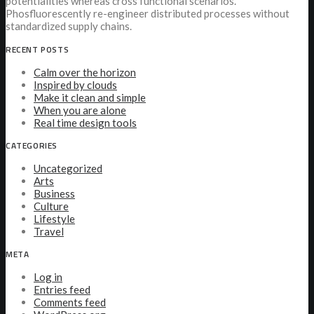
potentialities whereas cross functional scenarios.
Phosfluorescently re-engineer distributed processes without
standardized supply chains.
RECENT POSTS
Calm over the horizon
Inspired by clouds
Make it clean and simple
When you are alone
Real time design tools
CATEGORIES
Uncategorized
Arts
Business
Culture
Lifestyle
Travel
META
Log in
Entries feed
Comments feed