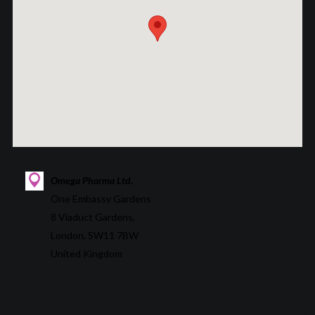
Omega Pharma Ltd.
One Embassy Gardens
8 Viaduct Gardens,
London, SW11 7BW
United Kingdom