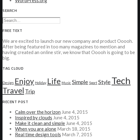
WordPress.org
SEARCH
FREE TEXT
We are excited to launch our new company and product Ooooh.
After being featured in too many magazines to mention and
having created an online stir, we know that Ooooh is going to be
big.
TAG CLOUD
Tech
Enjoy
Life
Simple
Style
Design
Holiday
Music
Sport
Travel
Trip
RECENT POST
Calm over the horizon
June 4, 2015
Inspired by clouds
June 4, 2015
Make it clean and simple
June 4, 2015
When you are alone
March 18, 2015
Real time design tools
March 7, 2015