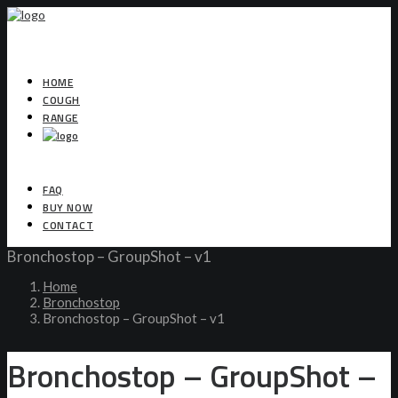
HOME
COUGH
RANGE
FAQ
BUY NOW
CONTACT
Bronchostop – GroupShot – v1
Home
Bronchostop
Bronchostop – GroupShot – v1
Bronchostop – GroupShot –