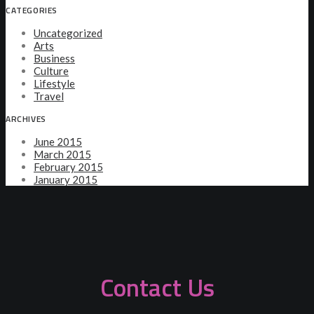
CATEGORIES
Uncategorized
Arts
Business
Culture
Lifestyle
Travel
ARCHIVES
June 2015
March 2015
February 2015
January 2015
Contact Us