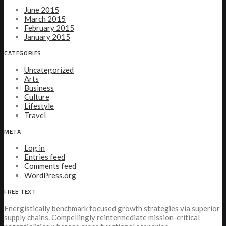
June 2015
March 2015
February 2015
January 2015
CATEGORIES
Uncategorized
Arts
Business
Culture
Lifestyle
Travel
META
Log in
Entries feed
Comments feed
WordPress.org
FREE TEXT
Energistically benchmark focused growth strategies via superior
supply chains. Compellingly reintermediate mission-critical