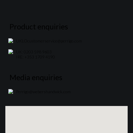
Product enquiries
UKLOcustomerservice@perrigo.com
UK: 0203 598 9603
IRE: +353 1709 4190
Media enquiries
Perrigo@webershandwick.com