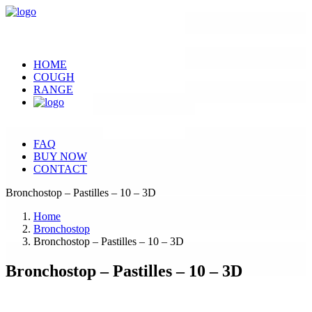
HOME
COUGH
RANGE
FAQ
BUY NOW
CONTACT
Bronchostop – Pastilles – 10 – 3D
Home
Bronchostop
Bronchostop – Pastilles – 10 – 3D
Bronchostop – Pastilles – 10 – 3D