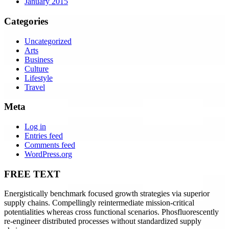
January 2015
Categories
Uncategorized
Arts
Business
Culture
Lifestyle
Travel
Meta
Log in
Entries feed
Comments feed
WordPress.org
FREE TEXT
Energistically benchmark focused growth strategies via superior
supply chains. Compellingly reintermediate mission-critical
potentialities whereas cross functional scenarios. Phosfluorescently
re-engineer distributed processes without standardized supply