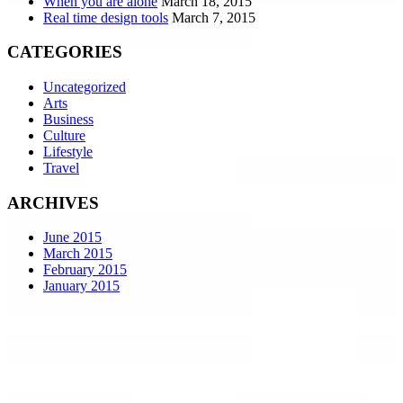
When you are alone
March 18, 2015
Real time design tools
March 7, 2015
CATEGORIES
Uncategorized
Arts
Business
Culture
Lifestyle
Travel
ARCHIVES
June 2015
March 2015
February 2015
January 2015