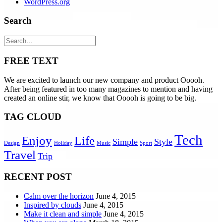
WordPress.org
Search
FREE TEXT
We are excited to launch our new company and product Ooooh.
After being featured in too many magazines to mention and having
created an online stir, we know that Ooooh is going to be big.
TAG CLOUD
Tech
Enjoy
Life
Simple
Style
Design
Holiday
Music
Sport
Travel
Trip
RECENT POST
Calm over the horizon
June 4, 2015
Inspired by clouds
June 4, 2015
Make it clean and simple
June 4, 2015