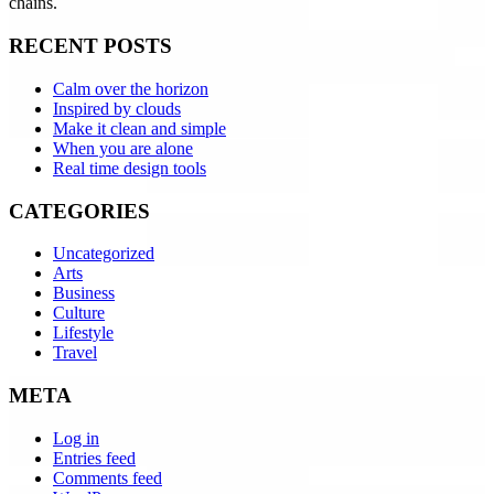
chains.
RECENT POSTS
Calm over the horizon
Inspired by clouds
Make it clean and simple
When you are alone
Real time design tools
CATEGORIES
Uncategorized
Arts
Business
Culture
Lifestyle
Travel
META
Log in
Entries feed
Comments feed