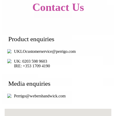
Contact Us
Product enquiries
UKLOcustomerservice@perrigo.com
UK: 0203 598 9603
IRE: +353 1709 4190
Media enquiries
Perrigo@webershandwick.com