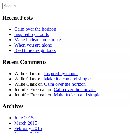
Recent Posts
Calm over the horizon
Inspired by clouds
Make it clean and simple
When you are alone
Real time design tools
Recent Comments
Willie Clark
on
Inspired by clouds
Willie Clark
on
Make it clean and simple
Willie Clark
on
Calm over the horizon
Jennifer Freeman
on
Calm over the horizon
Jennifer Freeman
on
Make it clean and simple
Archives
June 2015
March 2015
February 2015