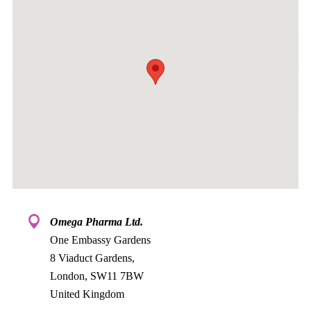
Omega Pharma Ltd.
One Embassy Gardens
8 Viaduct Gardens,
London, SW11 7BW
United Kingdom