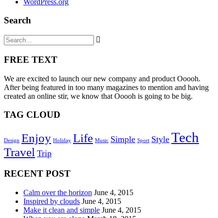
WordPress.org
Search
FREE TEXT
We are excited to launch our new company and product Ooooh.
After being featured in too many magazines to mention and having
created an online stir, we know that Ooooh is going to be big.
TAG CLOUD
Tech
Enjoy
Life
Simple
Style
Design
Holiday
Music
Sport
Travel
Trip
RECENT POST
Calm over the horizon
June 4, 2015
Inspired by clouds
June 4, 2015
Make it clean and simple
June 4, 2015