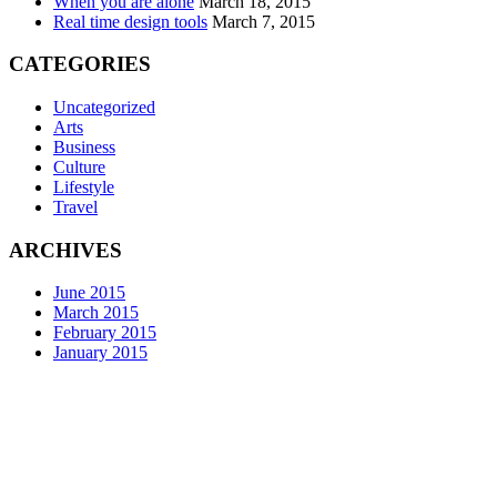
When you are alone
March 18, 2015
Real time design tools
March 7, 2015
CATEGORIES
Uncategorized
Arts
Business
Culture
Lifestyle
Travel
ARCHIVES
June 2015
March 2015
February 2015
January 2015