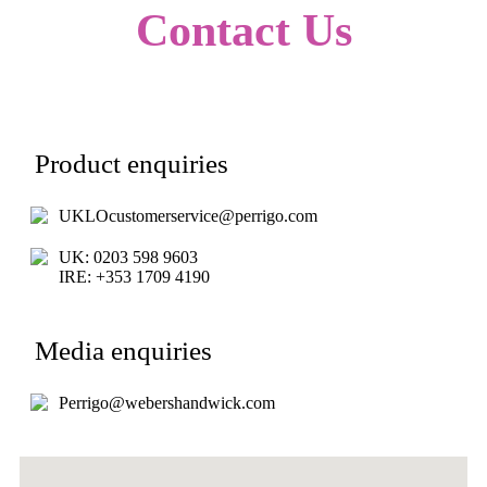
Contact Us
Product enquiries
UKLOcustomerservice@perrigo.com
UK: 0203 598 9603
IRE: +353 1709 4190
Media enquiries
Perrigo@webershandwick.com