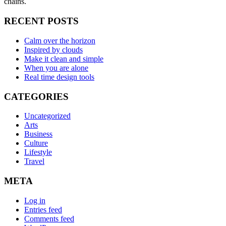
chains.
RECENT POSTS
Calm over the horizon
Inspired by clouds
Make it clean and simple
When you are alone
Real time design tools
CATEGORIES
Uncategorized
Arts
Business
Culture
Lifestyle
Travel
META
Log in
Entries feed
Comments feed