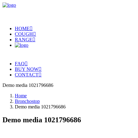
HOME
COUGH
RANGE
FAQ
BUY NOW
CONTACT
Demo media 1021796686
Home
Bronchostop
Demo media 1021796686
Demo media 1021796686