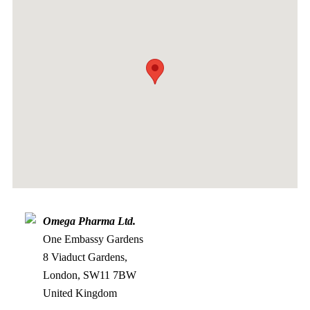
Omega Pharma Ltd.
One Embassy Gardens
8 Viaduct Gardens,
London, SW11 7BW
United Kingdom