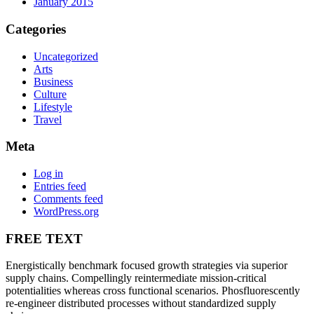
January 2015
Categories
Uncategorized
Arts
Business
Culture
Lifestyle
Travel
Meta
Log in
Entries feed
Comments feed
WordPress.org
FREE TEXT
Energistically benchmark focused growth strategies via superior
supply chains. Compellingly reintermediate mission-critical
potentialities whereas cross functional scenarios. Phosfluorescently
re-engineer distributed processes without standardized supply