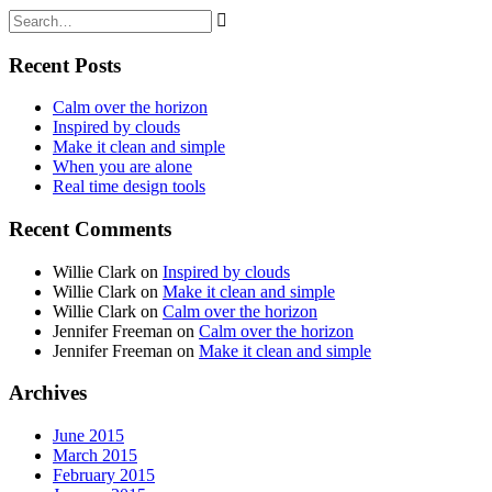
Recent Posts
Calm over the horizon
Inspired by clouds
Make it clean and simple
When you are alone
Real time design tools
Recent Comments
Willie Clark
on
Inspired by clouds
Willie Clark
on
Make it clean and simple
Willie Clark
on
Calm over the horizon
Jennifer Freeman
on
Calm over the horizon
Jennifer Freeman
on
Make it clean and simple
Archives
June 2015
March 2015
February 2015