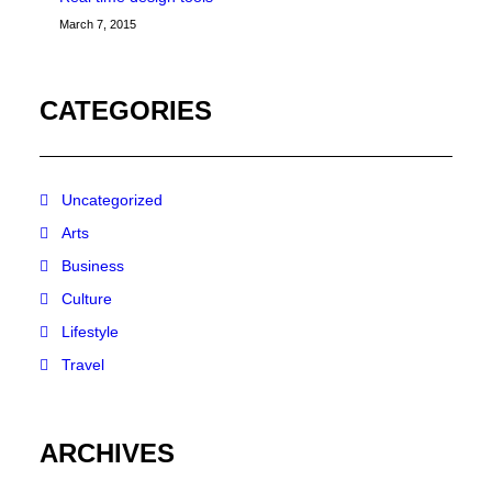
March 7, 2015
CATEGORIES
Uncategorized
Arts
Business
Culture
Lifestyle
Travel
ARCHIVES