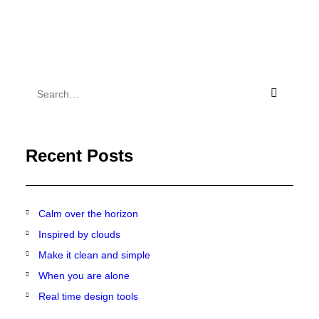
Recent Posts
Calm over the horizon
Inspired by clouds
Make it clean and simple
When you are alone
Real time design tools