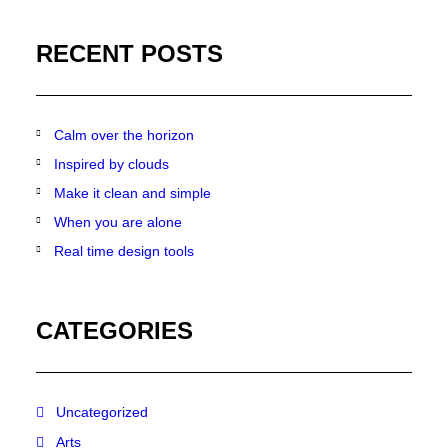
RECENT POSTS
Calm over the horizon
Inspired by clouds
Make it clean and simple
When you are alone
Real time design tools
CATEGORIES
Uncategorized
Arts