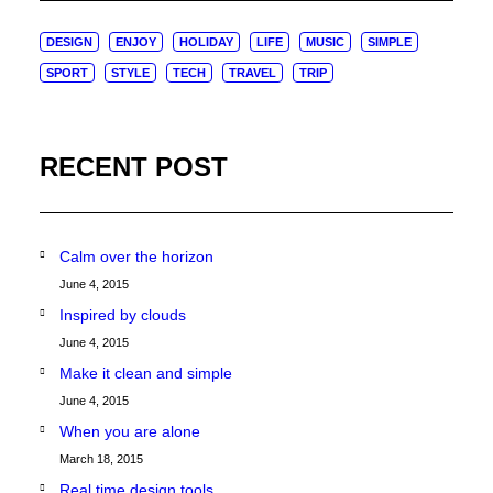
DESIGN
ENJOY
HOLIDAY
LIFE
MUSIC
SIMPLE
SPORT
STYLE
TECH
TRAVEL
TRIP
RECENT POST
Calm over the horizon
June 4, 2015
Inspired by clouds
June 4, 2015
Make it clean and simple
June 4, 2015
When you are alone
March 18, 2015
Real time design tools