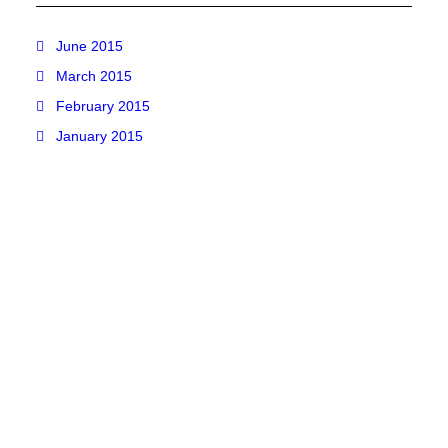
June 2015
March 2015
February 2015
January 2015