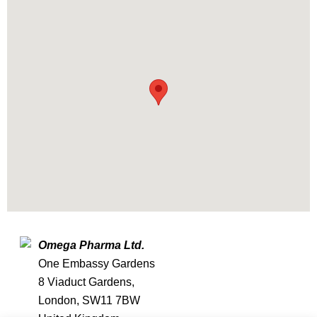
Omega Pharma Ltd.
One Embassy Gardens
8 Viaduct Gardens,
London, SW11 7BW