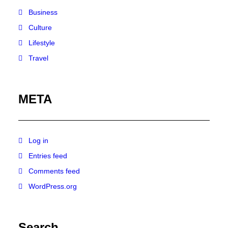
Business
Culture
Lifestyle
Travel
META
Log in
Entries feed
Comments feed
WordPress.org
Search