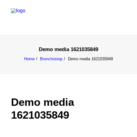
Demo media 1621035849
Home
Bronchostop
Demo media 1621035849
Demo media
1621035849