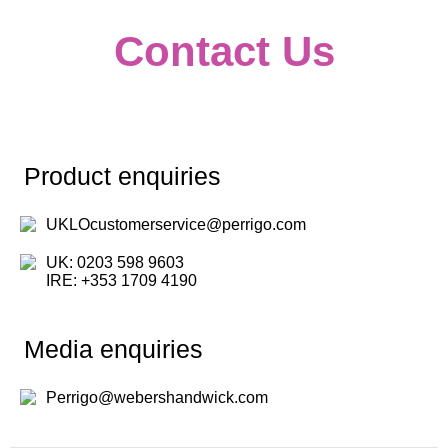
Contact Us
Product enquiries
UKLOcustomerservice@perrigo.com
UK: 0203 598 9603
IRE: +353 1709 4190
Media enquiries
Perrigo@webershandwick.com