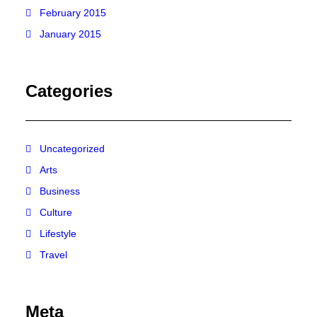
February 2015
January 2015
Categories
Uncategorized
Arts
Business
Culture
Lifestyle
Travel
Meta