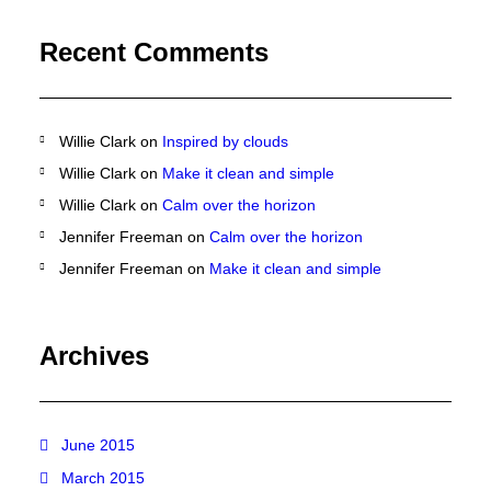
Recent Comments
Willie Clark
on
Inspired by clouds
Willie Clark
on
Make it clean and simple
Willie Clark
on
Calm over the horizon
Jennifer Freeman
on
Calm over the horizon
Jennifer Freeman
on
Make it clean and simple
Archives
June 2015
March 2015