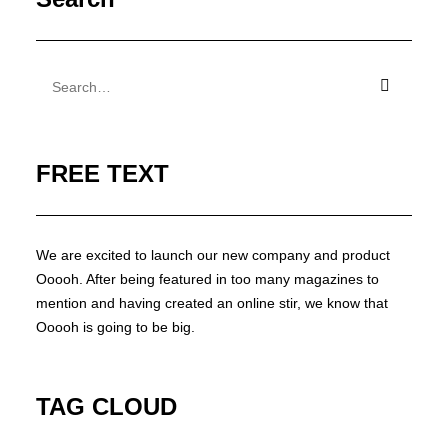
FREE TEXT
We are excited to launch our new company and product
Ooooh. After being featured in too many magazines to
mention and having created an online stir, we know that
Ooooh is going to be big.
TAG CLOUD