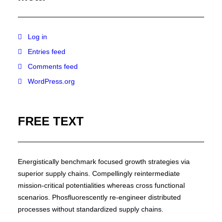
Log in
Entries feed
Comments feed
WordPress.org
FREE TEXT
Energistically benchmark focused growth strategies via
superior supply chains. Compellingly reintermediate
mission-critical potentialities whereas cross functional
scenarios. Phosfluorescently re-engineer distributed
processes without standardized supply chains.