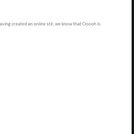
ving created an online stir, we know that Ooooh is