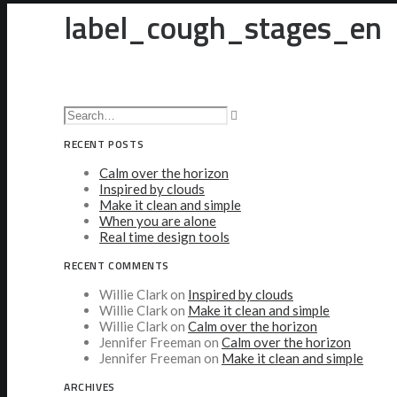
label_cough_stages_en
RECENT POSTS
Calm over the horizon
Inspired by clouds
Make it clean and simple
When you are alone
Real time design tools
RECENT COMMENTS
Willie Clark
on
Inspired by clouds
Willie Clark
on
Make it clean and simple
Willie Clark
on
Calm over the horizon
Jennifer Freeman
on
Calm over the horizon
Jennifer Freeman
on
Make it clean and simple
ARCHIVES