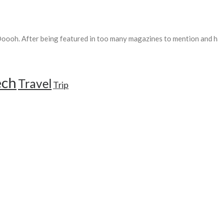
ooh. After being featured in too many magazines to mention and ha
ech
Travel
Trip