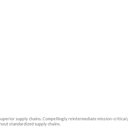
uperior supply chains. Compellingly reintermediate mission-critical 
hout standardized supply chains.