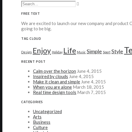
FREE TEXT
We are excited to launch our new company and product Oo
going to be big.
TAG CLOUD
T
Enjoy
Life
Simple
Style
Design
Holiday
Music
Sport
RECENT POST
Calm over the horizon
June 4, 2015
Inspired by clouds
June 4, 2015
Make it clean and simple
June 4, 2015
When you are alone
March 18, 2015
Real time design tools
March 7, 2015
CATEGORIES
Uncategorized
Arts
Business
Culture