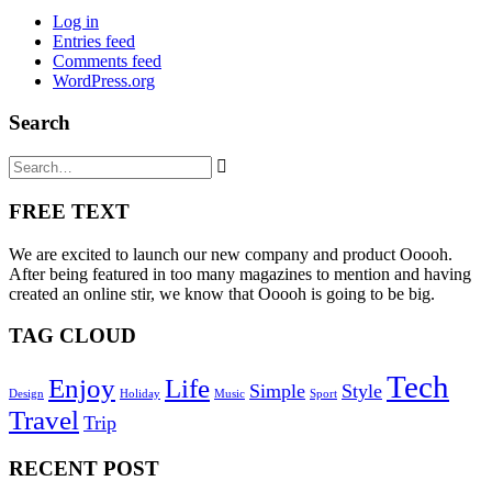
Log in
Entries feed
Comments feed
WordPress.org
Search
FREE TEXT
We are excited to launch our new company and product Ooooh.
After being featured in too many magazines to mention and having
created an online stir, we know that Ooooh is going to be big.
TAG CLOUD
Tech
Enjoy
Life
Simple
Style
Design
Holiday
Music
Sport
Travel
Trip
RECENT POST