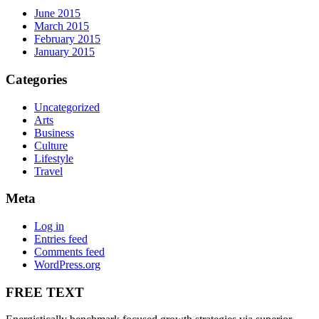
June 2015
March 2015
February 2015
January 2015
Categories
Uncategorized
Arts
Business
Culture
Lifestyle
Travel
Meta
Log in
Entries feed
Comments feed
WordPress.org
FREE TEXT