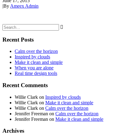
June 17, 2015
|
By
Ameex Admin
Recent Posts
Calm over the horizon
Inspired by clouds
Make it clean and simple
When you are alone
Real time design tools
Recent Comments
Willie Clark
on
Inspired by clouds
Willie Clark
on
Make it clean and simple
Willie Clark
on
Calm over the horizon
Jennifer Freeman
on
Calm over the horizon
Jennifer Freeman
on
Make it clean and simple
Archives