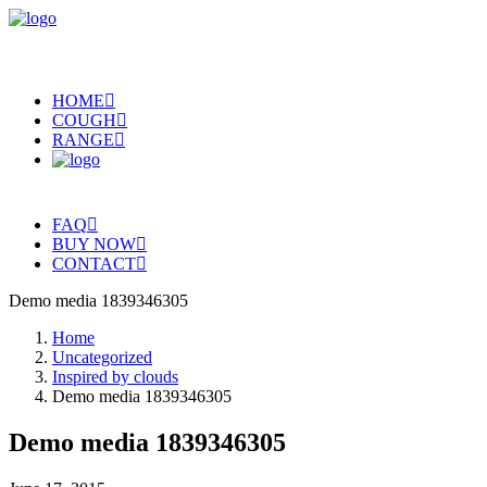
HOME
COUGH
RANGE
FAQ
BUY NOW
CONTACT
Demo media 1839346305
Home
Uncategorized
Inspired by clouds
Demo media 1839346305
Demo media 1839346305