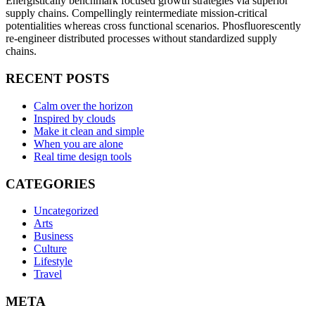
Energistically benchmark focused growth strategies via superior
supply chains. Compellingly reintermediate mission-critical
potentialities whereas cross functional scenarios. Phosfluorescently
re-engineer distributed processes without standardized supply
chains.
RECENT POSTS
Calm over the horizon
Inspired by clouds
Make it clean and simple
When you are alone
Real time design tools
CATEGORIES
Uncategorized
Arts
Business
Culture
Lifestyle
Travel
META