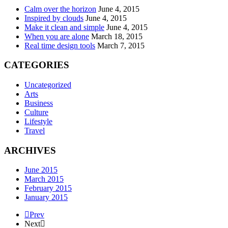
Calm over the horizon
June 4, 2015
Inspired by clouds
June 4, 2015
Make it clean and simple
June 4, 2015
When you are alone
March 18, 2015
Real time design tools
March 7, 2015
CATEGORIES
Uncategorized
Arts
Business
Culture
Lifestyle
Travel
ARCHIVES
June 2015
March 2015
February 2015
January 2015
Prev
Next