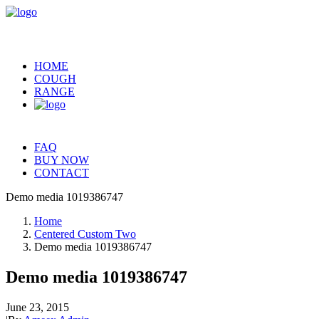
HOME
COUGH
RANGE
FAQ
BUY NOW
CONTACT
Demo media 1019386747
Home
Centered Custom Two
Demo media 1019386747
Demo media 1019386747
June 23, 2015