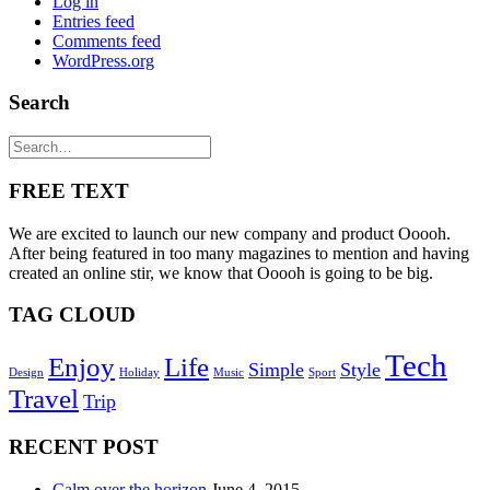
Log in
Entries feed
Comments feed
WordPress.org
Search
FREE TEXT
We are excited to launch our new company and product Ooooh.
After being featured in too many magazines to mention and having
created an online stir, we know that Ooooh is going to be big.
TAG CLOUD
Tech
Enjoy
Life
Simple
Style
Design
Holiday
Music
Sport
Travel
Trip
RECENT POST
Calm over the horizon
June 4, 2015