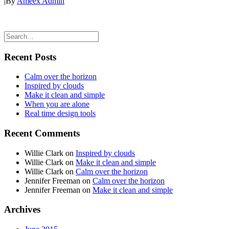
|
By
Ameex Admin
Recent Posts
Calm over the horizon
Inspired by clouds
Make it clean and simple
When you are alone
Real time design tools
Recent Comments
Willie Clark
on
Inspired by clouds
Willie Clark
on
Make it clean and simple
Willie Clark
on
Calm over the horizon
Jennifer Freeman
on
Calm over the horizon
Jennifer Freeman
on
Make it clean and simple
Archives