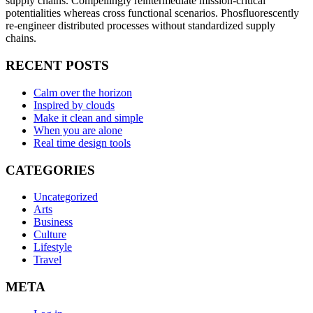
supply chains. Compellingly reintermediate mission-critical
potentialities whereas cross functional scenarios. Phosfluorescently
re-engineer distributed processes without standardized supply
chains.
RECENT POSTS
Calm over the horizon
Inspired by clouds
Make it clean and simple
When you are alone
Real time design tools
CATEGORIES
Uncategorized
Arts
Business
Culture
Lifestyle
Travel
META