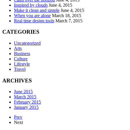
Inspired by clouds
June 4, 2015
Make it clean and simple
June 4, 2015
When you are alone
March 18, 2015
Real time design tools
March 7, 2015
CATEGORIES
Uncategorized
Arts
Business
Culture
Lifestyle
Travel
ARCHIVES
June 2015
March 2015
February 2015
January 2015
Prev
Next