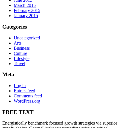
June 2015
March 2015
February 2015
January 2015
Categories
Uncategorized
Arts
Business
Culture
Lifestyle
Travel
Meta
Log in
Entries feed
Comments feed
WordPress.org
FREE TEXT
Energistically benchmark focused growth strategies via superior