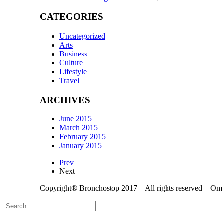
CATEGORIES
Uncategorized
Arts
Business
Culture
Lifestyle
Travel
ARCHIVES
June 2015
March 2015
February 2015
January 2015
Prev
Next
Copyright® Bronchostop 2017 – All rights reserved – O