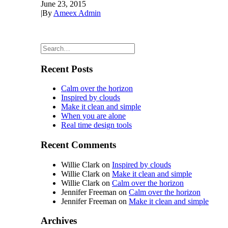
June 23, 2015
|
By
Ameex Admin
Recent Posts
Calm over the horizon
Inspired by clouds
Make it clean and simple
When you are alone
Real time design tools
Recent Comments
Willie Clark
on
Inspired by clouds
Willie Clark
on
Make it clean and simple
Willie Clark
on
Calm over the horizon
Jennifer Freeman
on
Calm over the horizon
Jennifer Freeman
on
Make it clean and simple
Archives