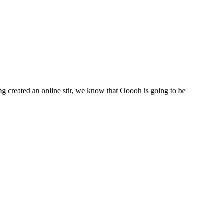
 created an online stir, we know that Ooooh is going to be