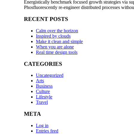
Energistically benchmark focused growth strategies via sup
Phosfluorescently re-engineer distributed processes withou
RECENT POSTS
Calm over the horizon
Inspired by clouds
Make it clean and simple
When you are alone
Real time design tools
CATEGORIES
Uncategorized
Arts
Business
Culture
Lifestyle
Travel
META
Log in
Entries feed