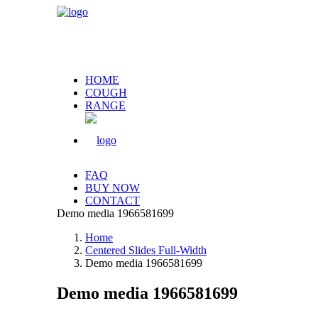
HOME
COUGH
RANGE
FAQ
BUY NOW
CONTACT
Demo media 1966581699
Home
Centered Slides Full-Width
Demo media 1966581699
Demo media 1966581699