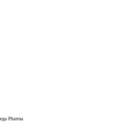
mega Pharma