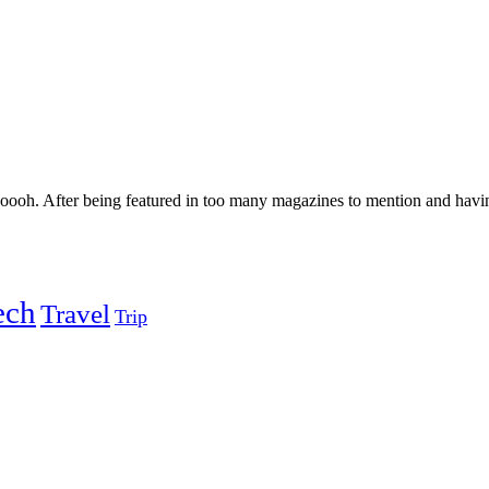
oh. After being featured in too many magazines to mention and having
ech
Travel
Trip