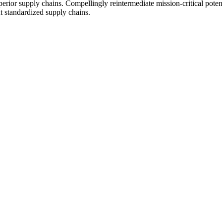
erior supply chains. Compellingly reintermediate mission-critical potent
t standardized supply chains.