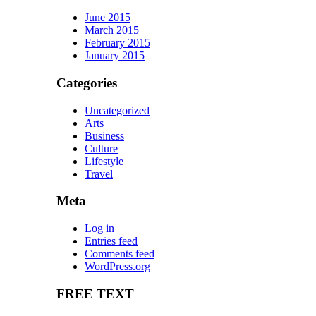
June 2015
March 2015
February 2015
January 2015
Categories
Uncategorized
Arts
Business
Culture
Lifestyle
Travel
Meta
Log in
Entries feed
Comments feed
WordPress.org
FREE TEXT