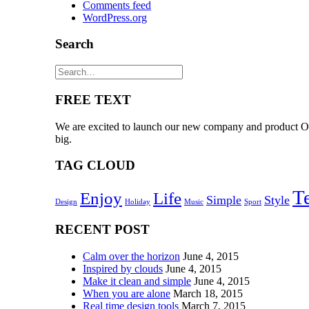
Comments feed
WordPress.org
Search
FREE TEXT
We are excited to launch our new company and product Ooo
big.
TAG CLOUD
T
Enjoy
Life
Simple
Style
Design
Holiday
Music
Sport
RECENT POST
Calm over the horizon
June 4, 2015
Inspired by clouds
June 4, 2015
Make it clean and simple
June 4, 2015
When you are alone
March 18, 2015
Real time design tools
March 7, 2015