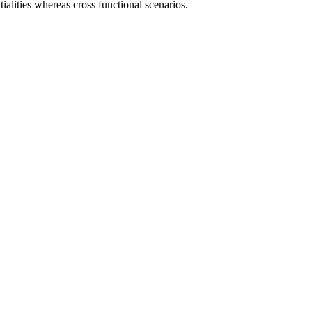
ialities whereas cross functional scenarios.