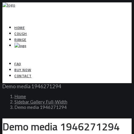
HOME
COUGH
RANGE
FAQ
BUY NOW
CONTACT
Demo media 1946271294
Home
Sidebar Gallery Full-Width
Demo media 1946271294
Demo media 1946271294