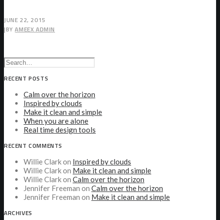
JUNE 22, 2015
|
BY
AMEEX ADMIN
RECENT POSTS
Calm over the horizon
Inspired by clouds
Make it clean and simple
When you are alone
Real time design tools
RECENT COMMENTS
Willie Clark
on
Inspired by clouds
Willie Clark
on
Make it clean and simple
Willie Clark
on
Calm over the horizon
Jennifer Freeman
on
Calm over the horizon
Jennifer Freeman
on
Make it clean and simple
ARCHIVES