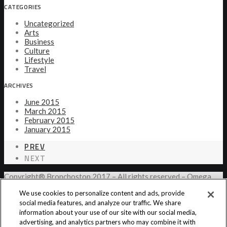
CATEGORIES
Uncategorized
Arts
Business
Culture
Lifestyle
Travel
ARCHIVES
June 2015
March 2015
February 2015
January 2015
PREV
NEXT
Copyright® Bronchostop 2017 – All rights reserved – Omega
Pharma
We use cookies to personalize content and ads, provide
social media features, and analyze our traffic. We share
information about your use of our site with our social media,
Privacy Notice
Cookie Statement
Cookie List
advertising, and analytics partners who may combine it with