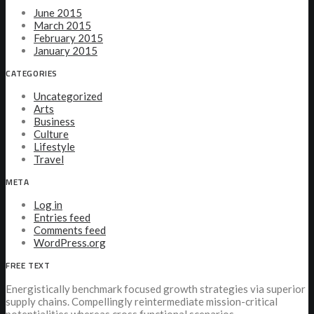
June 2015
March 2015
February 2015
January 2015
CATEGORIES
Uncategorized
Arts
Business
Culture
Lifestyle
Travel
META
Log in
Entries feed
Comments feed
WordPress.org
FREE TEXT
Energistically benchmark focused growth strategies via superior
supply chains. Compellingly reintermediate mission-critical