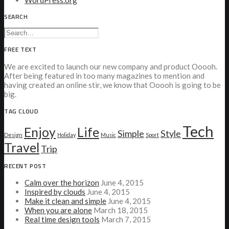
WordPress.org
SEARCH
FREE TEXT
We are excited to launch our new company and product Ooooh.
After being featured in too many magazines to mention and
having created an online stir, we know that Ooooh is going to be
big.
TAG CLOUD
Tech
Enjoy
Life
Simple
Style
Design
Holiday
Music
Sport
Travel
Trip
RECENT POST
Calm over the horizon
June 4, 2015
Inspired by clouds
June 4, 2015
Make it clean and simple
June 4, 2015
When you are alone
March 18, 2015
Real time design tools
March 7, 2015