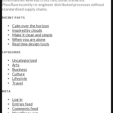
potentialities whereas cross functional scenarios.
Phosfluorescently re-engineer distributed processes without
standardized supply chains.
RECENT POSTS
Calm over the horizon
Inspired by clouds
Make it clean and simple
When you are alone
Real time design tools
CATEGORIES
Uncategorized
Arts
Business
Culture
Lifestyle
Travel
META
Log in
Entries feed
Comments feed