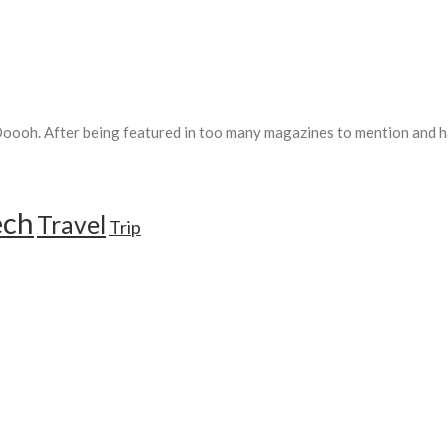
ooh. After being featured in too many magazines to mention and ha
ech
Travel
Trip