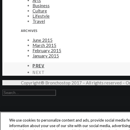
Arts
Business
Culture
Lifestyle
Travel
ARCHIVES
June 2015
March 2015
February 2015
January 2015
PREV
NEXT
Copyright® Bronchostop 2017 – All rights reserved –
We use cookies to personalize content and ads, provide social media fea
information about your use of our site with our social media, advertisi