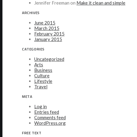
Jennifer Freeman
on
Make it clean and simple
ARCHIVES
June 2015
March 2015
February 2015
January 2015
CATEGORIES
Uncategorized
Arts
Business
Culture
Lifestyle
Travel
META
Log in
Entries feed
Comments feed
WordPress.org
FREE TEXT