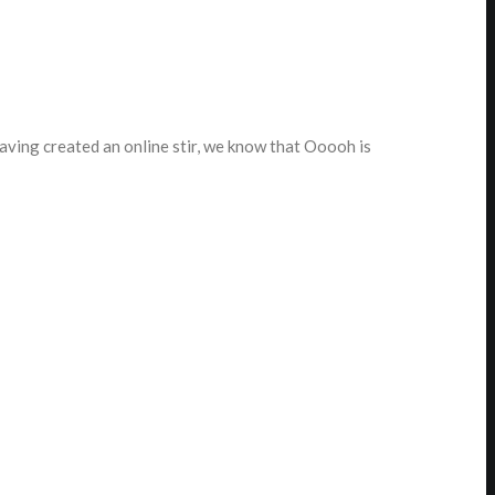
ving created an online stir, we know that Ooooh is