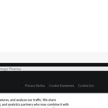
 Omega Pharma
Privacy Notice
Cookie Statement
Cookie List
tures, and analyze our traffic. We share
Cookies Settings
ng, and analytics partners who may combine it with