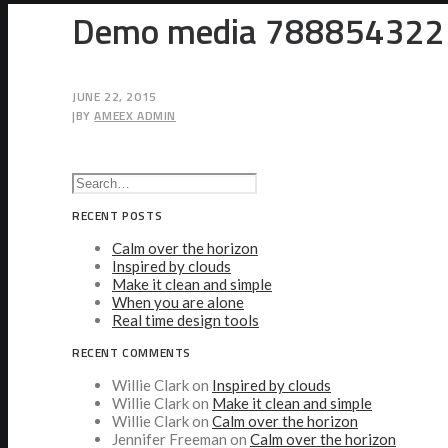
Demo media 788854322
JUNE 22, 2015
|
BY
AMEEX ADMIN
RECENT POSTS
Calm over the horizon
Inspired by clouds
Make it clean and simple
When you are alone
Real time design tools
RECENT COMMENTS
Willie Clark
on
Inspired by clouds
Willie Clark
on
Make it clean and simple
Willie Clark
on
Calm over the horizon
Jennifer Freeman
on
Calm over the horizon