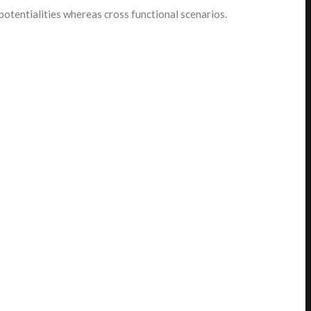
potentialities whereas cross functional scenarios.