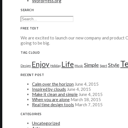
WordPress.org
SEARCH
FREE TEXT
We are excited to launch our new company and product Oo
going to be big.
TAG CLOUD
T
Enjoy
Life
Simple
Style
Design
Holiday
Music
Sport
RECENT POST
Calm over the horizon
June 4, 2015
Inspired by clouds
June 4, 2015
Make it clean and simple
June 4, 2015
When you are alone
March 18, 2015
Real time design tools
March 7, 2015
CATEGORIES
Uncategorized