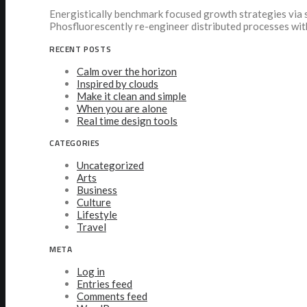
Energistically benchmark focused growth strategies via s
Phosfluorescently re-engineer distributed processes wit
RECENT POSTS
Calm over the horizon
Inspired by clouds
Make it clean and simple
When you are alone
Real time design tools
CATEGORIES
Uncategorized
Arts
Business
Culture
Lifestyle
Travel
META
Log in
Entries feed
Comments feed