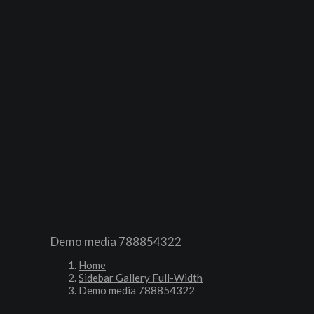
HOME
COUGH
RANGE
FAQ
BUY NOW
CONTACT
Demo media 788854322
Home
Sidebar Gallery Full-Width
Demo media 788854322