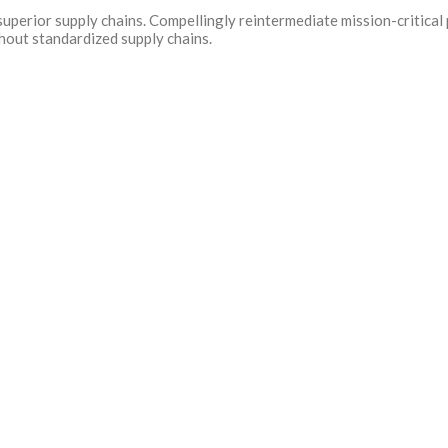
uperior supply chains. Compellingly reintermediate mission-critical 
hout standardized supply chains.