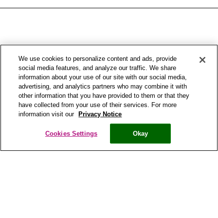
We use cookies to personalize content and ads, provide
social media features, and analyze our traffic. We share
information about your use of our site with our social media,
advertising, and analytics partners who may combine it with
other information that you have provided to them or that they
have collected from your use of their services. For more
information visit our
Privacy Notice
Copyright® Bronchostop 2017 – All rights reserved – Omega Pharma
Cookies Settings
Okay
Privacy Notice
Cookie Statement
Cookie List
Cookies Settings
Modern Slavery Statement