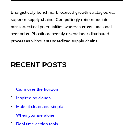
Energistically benchmark focused growth strategies via
superior supply chains. Compellingly reintermediate
mission-critical potentialities whereas cross functional
scenarios. Phosfluorescently re-engineer distributed
processes without standardized supply chains.
RECENT POSTS
Calm over the horizon
Inspired by clouds
Make it clean and simple
When you are alone
Real time design tools