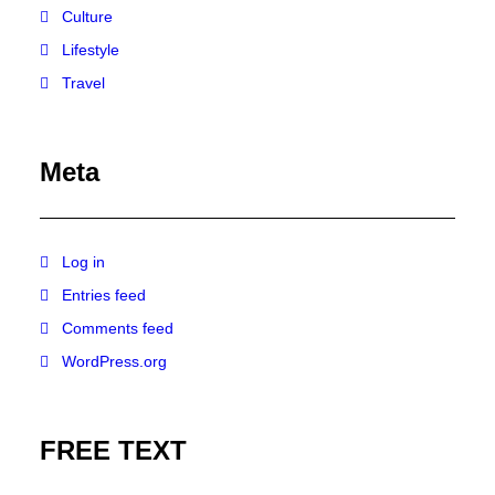
Culture
Lifestyle
Travel
Meta
Log in
Entries feed
Comments feed
WordPress.org
FREE TEXT