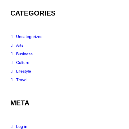
CATEGORIES
Uncategorized
Arts
Business
Culture
Lifestyle
Travel
META
Log in