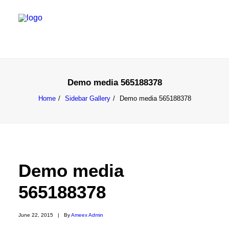
Demo media 565188378
Home
Sidebar Gallery
Demo media 565188378
Demo media
565188378
June 22, 2015
|
By
Ameex Admin