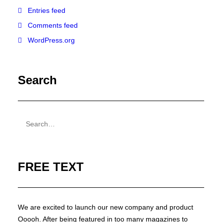
Entries feed
Comments feed
WordPress.org
Search
FREE TEXT
We are excited to launch our new company and product
Ooooh. After being featured in too many magazines to