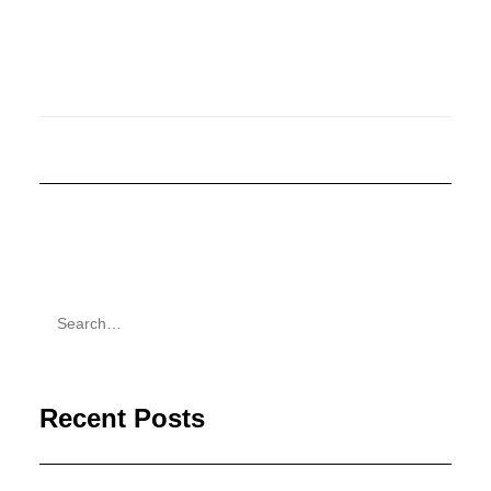
Recent Posts