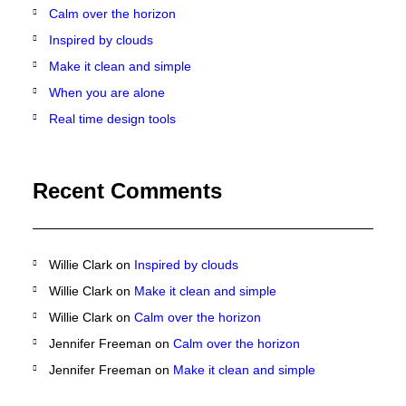
Calm over the horizon
Inspired by clouds
Make it clean and simple
When you are alone
Real time design tools
Recent Comments
Willie Clark
on
Inspired by clouds
Willie Clark
on
Make it clean and simple
Willie Clark
on
Calm over the horizon
Jennifer Freeman
on
Calm over the horizon
Jennifer Freeman
on
Make it clean and simple