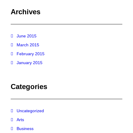
Archives
June 2015
March 2015
February 2015
January 2015
Categories
Uncategorized
Arts
Business