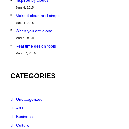
Inspired by clouds
June 4, 2015
Make it clean and simple
June 4, 2015
When you are alone
March 18, 2015
Real time design tools
March 7, 2015
CATEGORIES
Uncategorized
Arts
Business
Culture