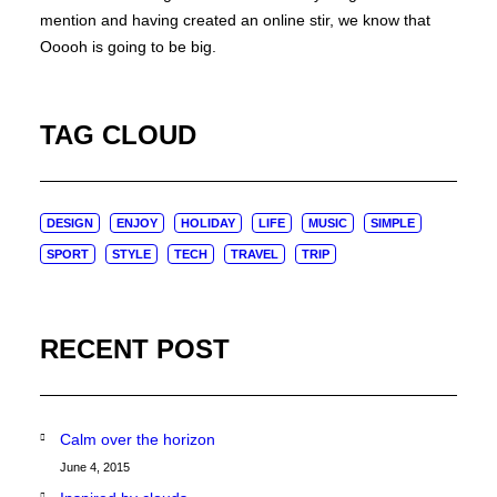
mention and having created an online stir, we know that
Ooooh is going to be big.
TAG CLOUD
DESIGN
ENJOY
HOLIDAY
LIFE
MUSIC
SIMPLE
SPORT
STYLE
TECH
TRAVEL
TRIP
RECENT POST
Calm over the horizon
June 4, 2015