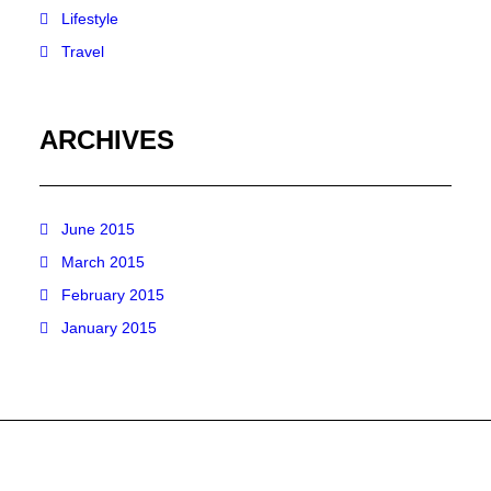
Lifestyle
Travel
ARCHIVES
June 2015
March 2015
February 2015
January 2015