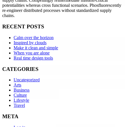
supply chains. Compellingly reintermediate mission-critical
potentialities whereas cross functional scenarios. Phosfluorescently
re-engineer distributed processes without standardized supply
chains.
RECENT POSTS
Calm over the horizon
Inspired by clouds
Make it clean and simple
When you are alone
Real time design tools
CATEGORIES
Uncategorized
Arts
Business
Culture
Lifestyle
Travel
META