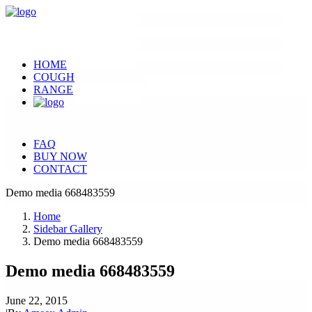
HOME
COUGH
RANGE
FAQ
BUY NOW
CONTACT
Demo media 668483559
Home
Sidebar Gallery
Demo media 668483559
Demo media 668483559
June 22, 2015