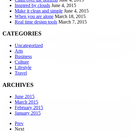
Inspired by clouds
June 4, 2015
Make it clean and simple
June 4, 2015
When you are alone
March 18, 2015
Real time design tools
March 7, 2015
CATEGORIES
Uncategorized
Arts
Business
Culture
Lifestyle
Travel
ARCHIVES
June 2015
March 2015
February 2015
January 2015
Prev
Next