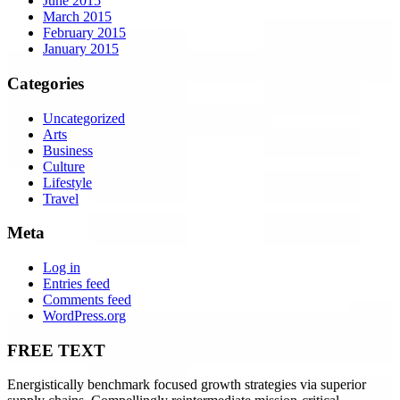
June 2015
March 2015
February 2015
January 2015
Categories
Uncategorized
Arts
Business
Culture
Lifestyle
Travel
Meta
Log in
Entries feed
Comments feed
WordPress.org
FREE TEXT
Energistically benchmark focused growth strategies via superior