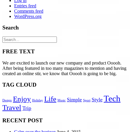
Log in
Entries feed
Comments feed
WordPress.org
Search
FREE TEXT
We are excited to launch our new company and product Ooooh.
After being featured in too many magazines to mention and having
created an online stir, we know that Ooooh is going to be big.
TAG CLOUD
Tech
Enjoy
Life
Simple
Style
Design
Holiday
Music
Sport
Travel
Trip
RECENT POST
Calm over the horizon
June 4, 2015