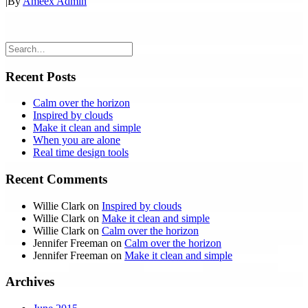
|
By
Ameex Admin
Recent Posts
Calm over the horizon
Inspired by clouds
Make it clean and simple
When you are alone
Real time design tools
Recent Comments
Willie Clark
on
Inspired by clouds
Willie Clark
on
Make it clean and simple
Willie Clark
on
Calm over the horizon
Jennifer Freeman
on
Calm over the horizon
Jennifer Freeman
on
Make it clean and simple
Archives