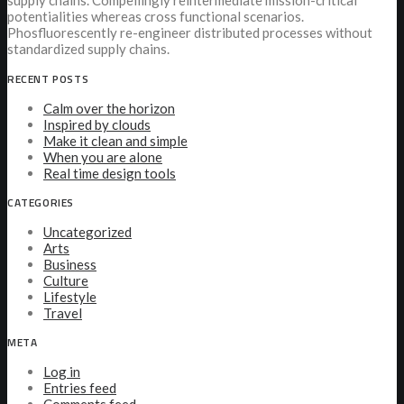
supply chains. Compellingly reintermediate mission-critical
potentialities whereas cross functional scenarios.
Phosfluorescently re-engineer distributed processes without
standardized supply chains.
RECENT POSTS
Calm over the horizon
Inspired by clouds
Make it clean and simple
When you are alone
Real time design tools
CATEGORIES
Uncategorized
Arts
Business
Culture
Lifestyle
Travel
META
Log in
Entries feed