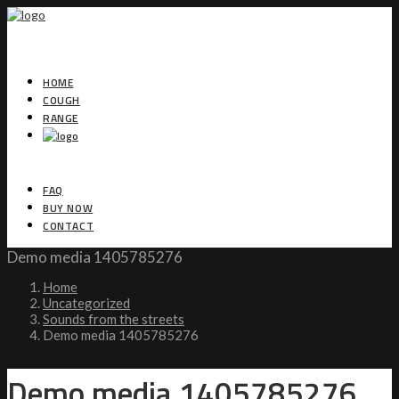
HOME
COUGH
RANGE
FAQ
BUY NOW
CONTACT
Demo media 1405785276
Home
Uncategorized
Sounds from the streets
Demo media 1405785276
Demo media 1405785276