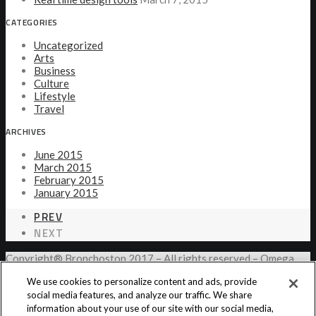
CATEGORIES
Uncategorized
Arts
Business
Culture
Lifestyle
Travel
ARCHIVES
June 2015
March 2015
February 2015
January 2015
PREV
NEXT
Copyright® Bronchostop 2017 – All rights reserved – Omega
Pharma
We use cookies to personalize content and ads, provide
social media features, and analyze our traffic. We share
information about your use of our site with our social media,