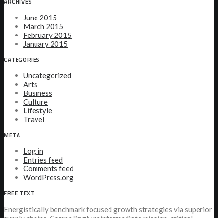
ARCHIVES
June 2015
March 2015
February 2015
January 2015
CATEGORIES
Uncategorized
Arts
Business
Culture
Lifestyle
Travel
META
Log in
Entries feed
Comments feed
WordPress.org
FREE TEXT
Energistically benchmark focused growth strategies via superior