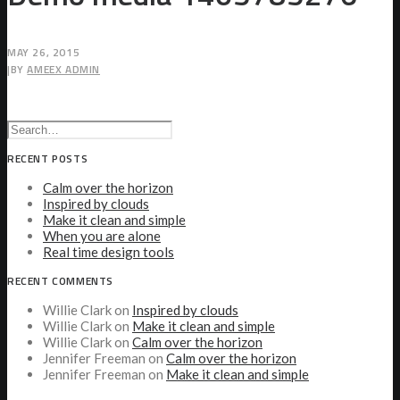
MAY 26, 2015
|
BY
AMEEX ADMIN
RECENT POSTS
Calm over the horizon
Inspired by clouds
Make it clean and simple
When you are alone
Real time design tools
RECENT COMMENTS
Willie Clark
on
Inspired by clouds
Willie Clark
on
Make it clean and simple
Willie Clark
on
Calm over the horizon
Jennifer Freeman
on
Calm over the horizon
Jennifer Freeman
on
Make it clean and simple