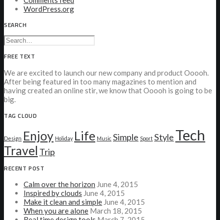
Comments feed
WordPress.org
SEARCH
FREE TEXT
We are excited to launch our new company and product Ooooh.
After being featured in too many magazines to mention and
having created an online stir, we know that Ooooh is going to be
big.
TAG CLOUD
Tech
Enjoy
Life
Simple
Style
Design
Holiday
Music
Sport
Travel
Trip
RECENT POST
Calm over the horizon
June 4, 2015
Inspired by clouds
June 4, 2015
Make it clean and simple
June 4, 2015
When you are alone
March 18, 2015
Real time design tools
March 7, 2015