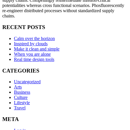
supply chains. Compellingly reintermediate mission-critical
potentialities whereas cross functional scenarios. Phosfluorescently
re-engineer distributed processes without standardized supply
chains.
RECENT POSTS
Calm over the horizon
Inspired by clouds
Make it clean and simple
When you are alone
Real time design tools
CATEGORIES
Uncategorized
Arts
Business
Culture
Lifestyle
Travel
META