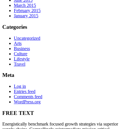
June 2015
March 2015
February 2015
January 2015
Categories
Uncategorized
Arts
Business
Culture
Lifestyle
Travel
Meta
Log in
Entries feed
Comments feed
WordPress.org
FREE TEXT
Energistically benchmark focused growth strategies via superior