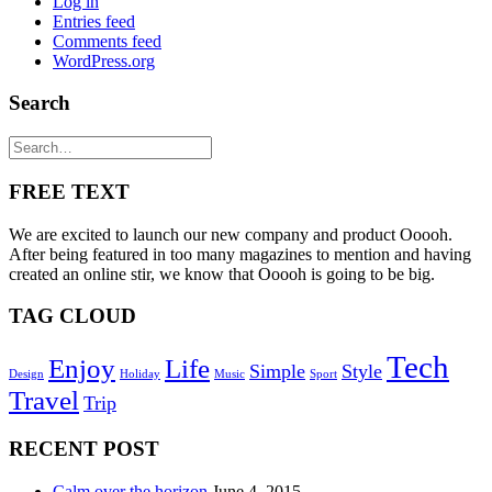
Log in
Entries feed
Comments feed
WordPress.org
Search
FREE TEXT
We are excited to launch our new company and product Ooooh.
After being featured in too many magazines to mention and having
created an online stir, we know that Ooooh is going to be big.
TAG CLOUD
Tech
Enjoy
Life
Simple
Style
Design
Holiday
Music
Sport
Travel
Trip
RECENT POST
Calm over the horizon
June 4, 2015