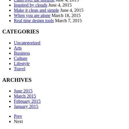
Inspired by clouds
June 4, 2015
Make it clean and simple
June 4, 2015
When you are alone
March 18, 2015
Real time design tools
March 7, 2015
CATEGORIES
Uncategorized
Arts
Business
Culture
Lifestyle
Travel
ARCHIVES
June 2015
March 2015
February 2015
January 2015
Prev
Next