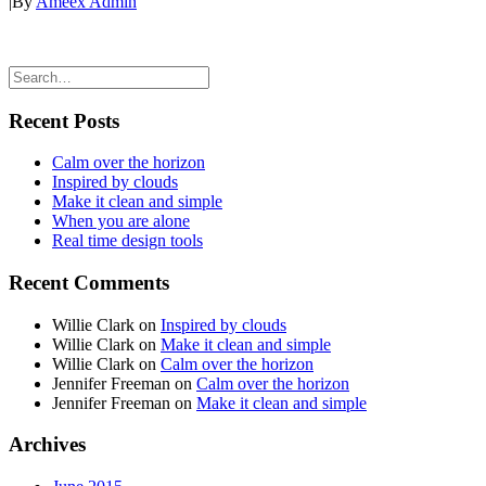
|
By
Ameex Admin
Recent Posts
Calm over the horizon
Inspired by clouds
Make it clean and simple
When you are alone
Real time design tools
Recent Comments
Willie Clark
on
Inspired by clouds
Willie Clark
on
Make it clean and simple
Willie Clark
on
Calm over the horizon
Jennifer Freeman
on
Calm over the horizon
Jennifer Freeman
on
Make it clean and simple
Archives