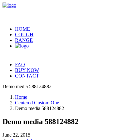
HOME
COUGH
RANGE
FAQ
BUY NOW
CONTACT
Demo media 588124882
Home
Centered Custom One
Demo media 588124882
Demo media 588124882
June 22, 2015